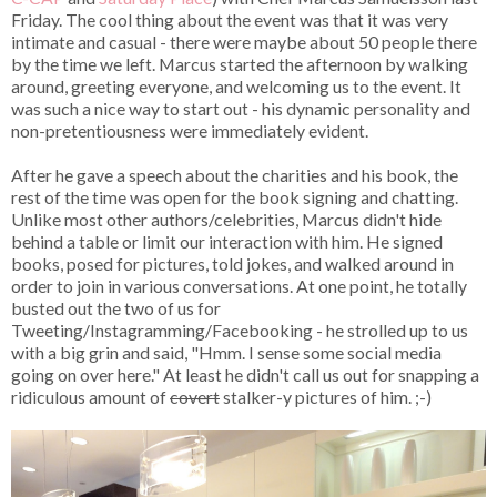
Friday. The cool thing about the event was that it was very
intimate and casual - there were maybe about 50 people there
by the time we left. Marcus started the afternoon by walking
around, greeting everyone, and welcoming us to the event. It
was such a nice way to start out - his dynamic personality and
non-pretentiousness were immediately evident.
After he gave a speech about the charities and his book, the
rest of the time was open for the book signing and chatting.
Unlike most other authors/celebrities, Marcus didn't hide
behind a table or limit our interaction with him. He signed
books, posed for pictures, told jokes, and walked around in
order to join in various conversations. At one point, he totally
busted out the two of us for
Tweeting/Instagramming/Facebooking - he strolled up to us
with a big grin and said, "Hmm. I sense some social media
going on over here." At least he didn't call us out for snapping a
ridiculous amount of
covert
stalker-y pictures of him. ;-)