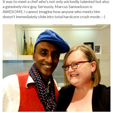
it was to meet a chef who's not only wickedly talented but also
a genuinely nice guy. Seriously. Marcus Samuelsson is
AWESOME. I cannot imagine how anyone who meets him
doesn't immediately slide into total hardcore crush mode. :-)