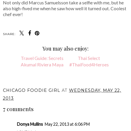
Not only did Marcus Samuelsson take a selfie with me, but he
also high-fived me when he saw how well it turned out. Coolest
chef ever!
SHARE:
You may also enjoy:
Travel Guide: Secrets
Thai Select
Akumal Riviera Maya
#ThaiFood4Heroes