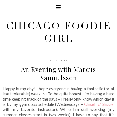
CHICAGO FOODIE
GIRL
5.22.2013
An Evening with Marcus
Samuelsson
Happy hump day! I hope everyone is having a fantastic (or at
least tolerable) week. :-) To be quite honest, I'm having a hard
time keeping track of the days - I really only know which day it
is by my gym class schedule (Wednesdays =
Chisel fo’ Shizzel
with my favorite instructor). While I'm still working (my
summer classes start in two weeks), I have to say that it's