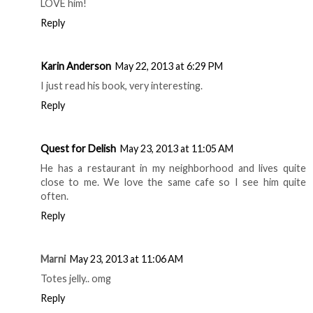
CHICAGO FOODIE GIRL
AT
WEDNESDAY, MAY 22,
2013
7 comments
Donya Mullins
May 22, 2013 at 6:06 PM
LOVE him!
Reply
Karin Anderson
May 22, 2013 at 6:29 PM
I just read his book, very interesting.
Reply
Quest for Delish
May 23, 2013 at 11:05 AM
He has a restaurant in my neighborhood and lives quite
close to me. We love the same cafe so I see him quite
often.