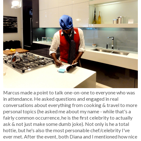
Marcus made a point to talk one-on-one to everyone who was
in attendance. He asked questions and engaged in real
conversations about everything from cooking & travel to more
personal topics (he asked me about my name - while that's a
fairly common occurrence, he is the first celebrity to actually
ask & not just make some dumb joke). Not only is he a total
hottie, but he's also the most personable chef/celebrity I've
ever met. After the event, both Diana and I mentioned how nice