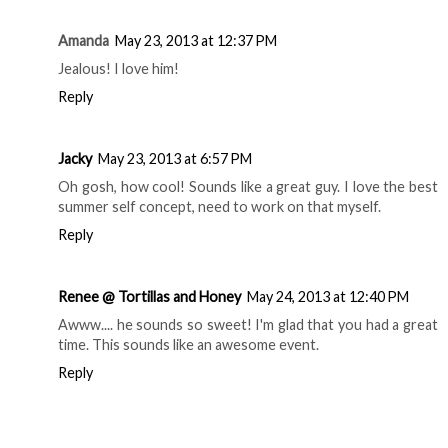
Reply
Marni
May 23, 2013 at 11:06 AM
Totes jelly.. omg
Reply
Amanda
May 23, 2013 at 12:37 PM
Jealous! I love him!
Reply
Jacky
May 23, 2013 at 6:57 PM
Oh gosh, how cool! Sounds like a great guy. I love the best
summer self concept, need to work on that myself.
Reply