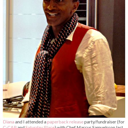
Diana
and I attended a
paperback release
party/fundraiser (for
C-CAP
and
Saturday Place
) with Chef Marcus Samuelsson last