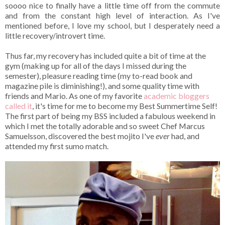
soooo nice to finally have a little time off from the commute
and from the constant high level of interaction. As I've
mentioned before, I love my school, but I desperately need a
little recovery/introvert time.
Thus far, my recovery has included quite a bit of time at the
gym (making up for all of the days I missed during the
semester), pleasure reading time (my to-read book and
magazine pile is diminishing!), and some quality time with
friends and Mario. As one of my favorite
academic bloggers
called it
, it's time for me to become my Best Summertime Self!
The first part of being my BSS included a fabulous weekend in
which I met the totally adorable and so sweet Chef Marcus
Samuelsson, discovered the best mojito I've
ever
had, and
attended my first sumo match.