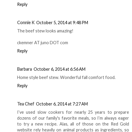
judirockhill at gmail dot com.
Reply
kellyr78
October 5, 2014 at 8:02 PM
I would like the Black Bean & Pumpkin Chili
kellywcu8888ATgmailDOTcom
Reply
Connie K
October 5, 2014 at 9:48 PM
The beef stew looks amazing!
ckemner AT juno DOT com
Reply
Barbara
October 6, 2014 at 6:56 AM
Home style beef stew. Wonderful fall comfort food.
Reply