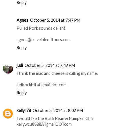
erika dot enk at gmail dot com
Reply
Anonymous
October 5, 2014 at 7:42 PM
Pulled pork!
Reply
Agnes
October 5, 2014 at 7:47 PM
Pulled Pork sounds delish!
agnes@travelblendtours.com
Reply
judi
October 5, 2014 at 7:49 PM
I think the mac and cheese is calling my name.