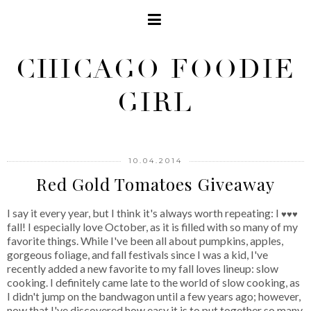
CHICAGO FOODIE
GIRL
10.04.2014
Red Gold Tomatoes Giveaway
I say it every year, but I think it's always worth repeating: I
♥♥♥
fall! I especially love October, as it is filled with so many of my
favorite things. While I've been all about pumpkins, apples,
gorgeous foliage, and fall festivals since I was a kid, I've
recently added a new favorite to my fall loves lineup: slow
cooking. I definitely came late to the world of slow cooking, as
I didn't jump on the bandwagon until a few years ago; however,
now that I've discovered how easy it is to put together so many