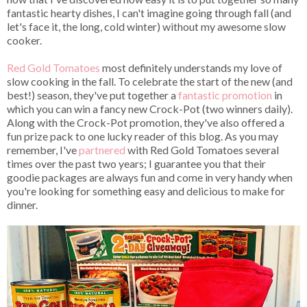
fantastic hearty dishes, I can't imagine going through fall (and
let's face it, the long, cold winter) without my awesome slow
cooker.
Red Gold Tomatoes
most definitely understands my love of
slow cooking in the fall. To celebrate the start of the new (and
best!) season, they've put together a
fantastic promotion
in
which you can win a fancy new Crock-Pot (two winners daily).
Along with the Crock-Pot promotion, they've also offered a
fun prize pack to one lucky reader of this blog. As you may
remember, I've
partnered
with Red Gold Tomatoes several
times over the past two years; I guarantee you that their
goodie packages are always fun and come in very handy when
you're looking for something easy and delicious to make for
dinner.