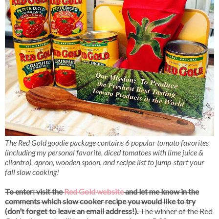
The Red Gold goodie package contains 6 popular tomato favorites
(including my personal favorite, diced tomatoes with lime juice &
cilantro), apron, wooden spoon, and recipe list to jump-start your
fall slow cooking!
To enter: visit the
Red Gold website
and let me know in the
comments which slow cooker recipe you would like to try
(don't forget to leave an email address!).
The winner of the Red