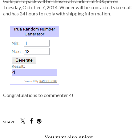
Gold prize pack will be chosen at random at 5:00pm on
Tuesday, October 7, 2014. Winner will be contacted via email
and has 24 hours to reply with shipping information.
Congratulations to commenter 4!
SHARE:
You may also enjoy: