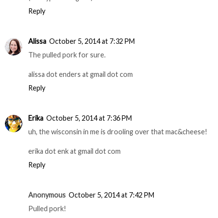
msgb245 at gmail dot com
Reply
weary prof
October 5, 2014 at 7:28 PM
Definitely the mac & cheese!
(wearyprof AT gmail)
Reply
Alissa
October 5, 2014 at 7:32 PM
The pulled pork for sure.
alissa dot enders at gmail dot com
Reply
Erika
October 5, 2014 at 7:36 PM
uh, the wisconsin in me is drooling over that mac&cheese!