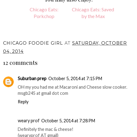
Chicago Eats:
Chicago Eats: Saved
Porkchop
by the Max
CHICAGO FOODIE GIRL
AT
SATURDAY, OCTOBER
04, 2014
12 comments
Suburban prep
October 5, 2014 at 7:15 PM
OH my you had me at Macaroni and Cheese slow cooker.