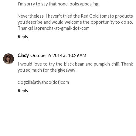
Tea Chef
October 6, 2014 at 7:27 AM
I’ve used slow cookers for nearly 25 years to prepare
dozens of our family's favorite meals, so I’m always eager
to try a new recipe. Alas, all of those on the Red Gold
website rely heavily on animal products as ingredients, so
I'm sorry to say that none looks appealing.
Nevertheless, I haven't tried the Red Gold tomato products
you describe and would welcome the opportunity to do so.
Thanks! laorencha-at-gmail-dot-com
Reply
Cindy
October 6, 2014 at 10:29 AM
I would love to try the black bean and pumpkin chili. Thank
you so much for the giveaway!
clogzilla(at)yahoo(dot)com