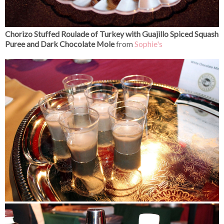
Chorizo Stuffed Roulade of Turkey with Guajillo Spiced Squash
Puree and Dark Chocolate Mole
from
Sophie's