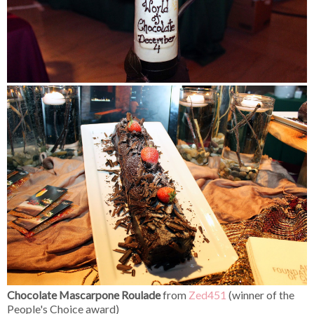
Chocolate Mascarpone Roulade
from
Zed451
(winner of the
People's Choice award)