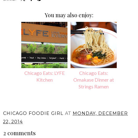
You may also enjoy:
Chicago Eats: LYFE
Chicago Eats:
Kitchen
Omakase Dinner at
Strings Ramen
CHICAGO FOODIE GIRL
AT
MONDAY, DECEMBER
22, 2014
2 comments