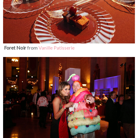
Foret Noir
from
Vanille
Patisserie