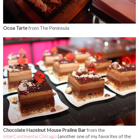
Ocoa Tarte
from The Peninsula
Chocolate Hazelnut Mouse Praline Bar
from the
InterContinental Chicago
(another one of my favorites of the