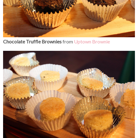
Chocolate Truffle Brownies
from
Uptown Brownie