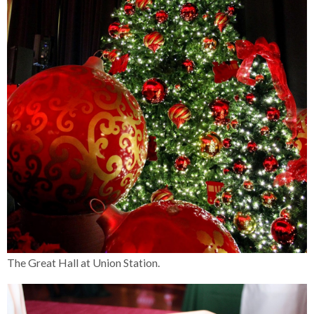
The Great Hall at Union Station.