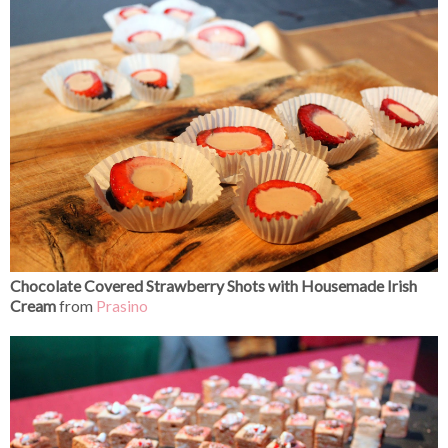
Chocolate Covered Strawberry Shots with Housemade Irish
Cream
from
Prasino