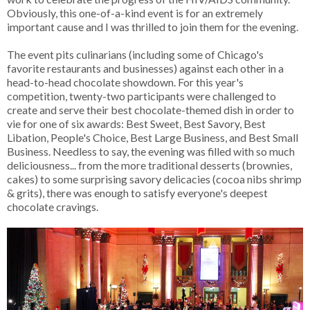
Obviously, this one-of-a-kind event is for an extremely
important cause and I was thrilled to join them for the evening.
The event pits culinarians (including some of Chicago's
favorite restaurants and businesses) against each other in a
head-to-head chocolate showdown. For this year's
competition, twenty-two participants were challenged to
create and serve their best chocolate-themed dish in order to
vie for one of six awards: Best Sweet, Best Savory, Best
Libation, People's Choice, Best Large Business, and Best Small
Business. Needless to say, the evening was filled with so much
deliciousness... from the more traditional desserts (brownies,
cakes) to some surprising savory delicacies (cocoa nibs shrimp
& grits), there was enough to satisfy everyone's deepest
chocolate cravings.