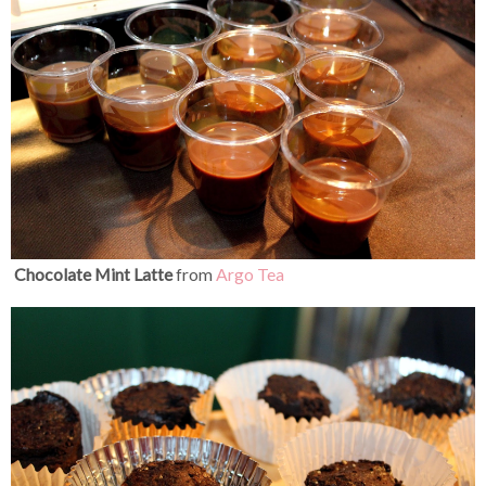
Chocolate Mint Latte
from
Argo Tea