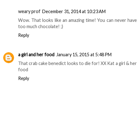
weary prof
December 31, 2014 at 10:23 AM
Wow. That looks like an amazing time! You can never have
too much chocolate! ;)
Reply
a girl and her food
January 15, 2015 at 5:48 PM
That crab cake benedict looks to die for! XX Kat a girl & her
food
Reply