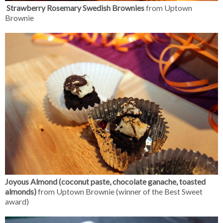
Strawberry Rosemary Swedish Brownies
from Uptown
Brownie
Joyous Almond (coconut paste, chocolate ganache, toasted
almonds)
from Uptown Brownie (winner of the Best Sweet
award)