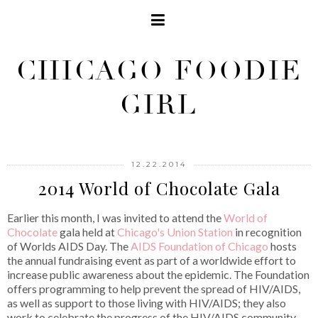
CHICAGO FOODIE
GIRL
12.22.2014
2014 World of Chocolate Gala
Earlier this month, I was invited to attend the
World of
Chocolate
gala held at
Chicago's Union Station
in recognition
of Worlds AIDS Day. The
AIDS Foundation of Chicago
hosts
the annual fundraising event as part of a worldwide effort to
increase public awareness about the epidemic. The Foundation
offers programming to help prevent the spread of HIV/AIDS,
as well as support to those living with HIV/AIDS; they also
work to celebrate the progress of the HIV/AIDS community.