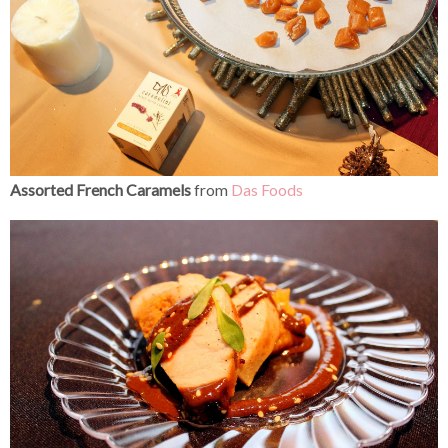
Assorted French Caramels
from
Das Foods