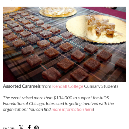
Assorted Caramels
from
Kendall College
Culinary Students
The event raised more than $134,000 to support the AIDS
Foundation of Chicago.
Interested in getting involved with the
organization? You can find
more information here
!
SHARE: