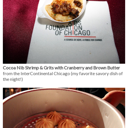
Cocoa Nib Shrimp & Grits with Cranberry and Brown Butter
from the InterContinental Chicago (my favorite savory dish of
the night!)