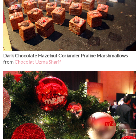
Dark Chocolate Hazelnut Coriander Praline Marshmallows
from
Chocolat Uzma Sharif