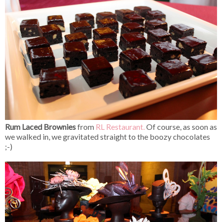
Rum Laced Brownies
from
RL Restaurant.
Of course, as soon as
we walked in, we gravitated straight to the boozy chocolates
;-)