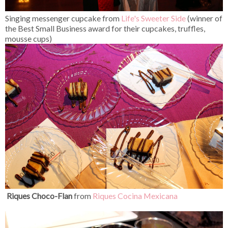
Singing messenger cupcake from
Life's Sweeter Side
(winner of
the Best Small Business award for their cupcakes, truffles,
mousse cups)
Riques Choco-Flan
from
Riques Cocina Mexicana