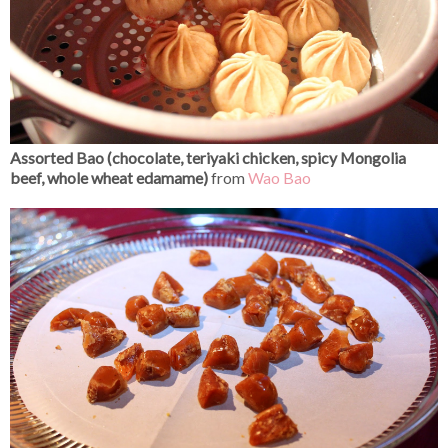
Assorted Bao (chocolate, teriyaki chicken, spicy Mongolia
beef, whole wheat edamame)
from
Wao Bao