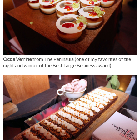
Ocoa Verrine
from The Peninsula (one of my favorites of the
night and winner of the Best Large Business award)