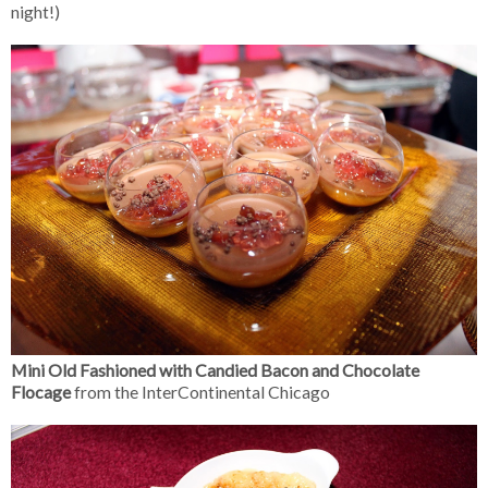
night!)
Mini Old Fashioned with Candied Bacon and Chocolate
Flocage
from the InterContinental Chicago