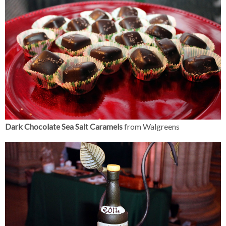
Dark Chocolate Sea Salt Caramels
from Walgreens