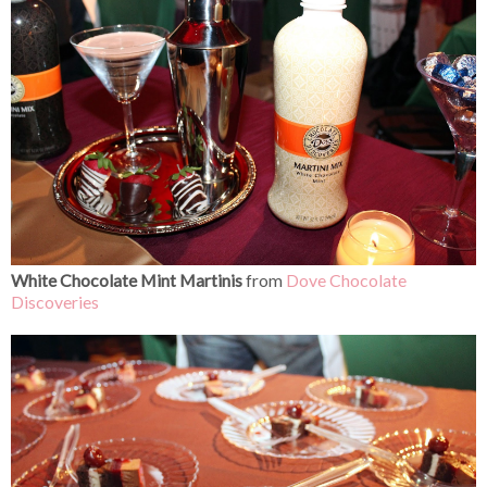
White Chocolate Mint Martinis
from
Dove Chocolate
Discoveries