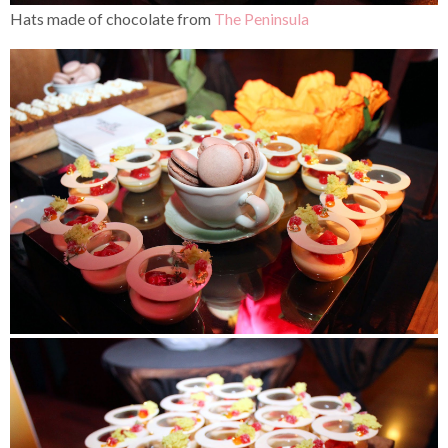
Hats made of chocolate from
The Peninsula