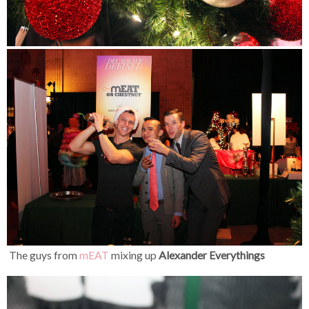
The guys from
mEAT
mixing up
Alexander Everythings