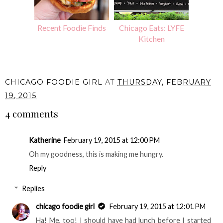
Recent Foodie Finds
Chicago Eats: LYFE
Kitchen
CHICAGO FOODIE GIRL
AT
THURSDAY, FEBRUARY
19, 2015
4 comments
Katherine
February 19, 2015 at 12:00 PM
Oh my goodness, this is making me hungry.
Reply
Replies
chicago foodie girl
February 19, 2015 at 12:01 PM
Ha! Me, too! I should have had lunch before I started