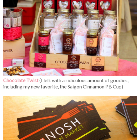
Chocolate Twist
(I left with a ridiculous amount of goodies,
including my new favorite, the Saigon Cinnamon PB Cup)