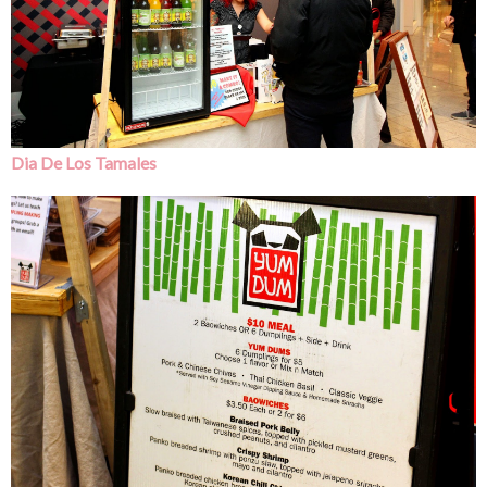
Dia De Los Tamales