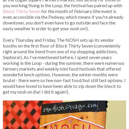
you working/living in the Loop, the festival has paired up with
Block Thirty Seven
for the month of February (the event is
even accessible via the Pedway, which means if you're already
downtown, you don't even have to go outside and face the
nasty weather in order to get your nosh on!).
Every Thursday and Friday, The NOSH sets up its vendor
booths on the first floor of Block Thirty Seven (conveniently
right around the bend from one of my shopping addictions,
Sephora!). As I've mentioned before, I spent seven years
working in the Loop - during the summer, there were numerous
farmers markets and weekly mini food festivals that offered
wonderful lunch options. However, the winter months were
brutal - there were so few non-fast food/but still fast options. I
would have loved to have been able to zip down the block to
get my nosh on (ha! I did it again!).