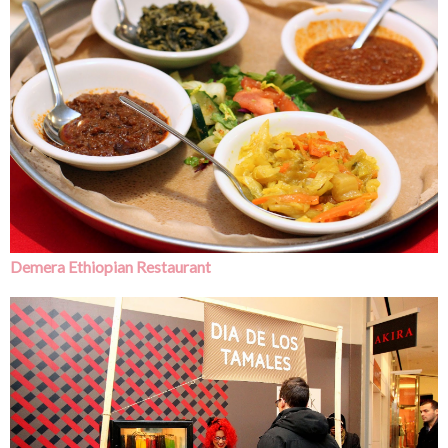
Demera Ethiopian Restaurant