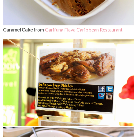
Caramel Cake
from
Garifuna Flava Caribbean Restaurant