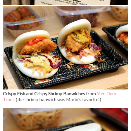
Crispy Fish and Crispy Shrimp Baowiches
from
Yum Dum
Truck
(the shrimp baowich was Mario's favorite!)