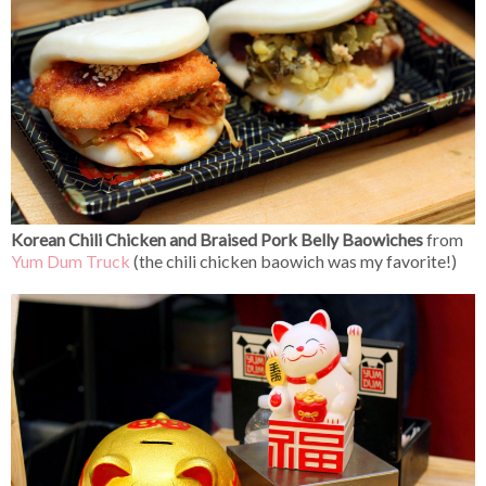
Korean Chili Chicken and Braised Pork Belly Baowiches
from
Yum Dum Truck
(the chili chicken baowich was my favorite!)