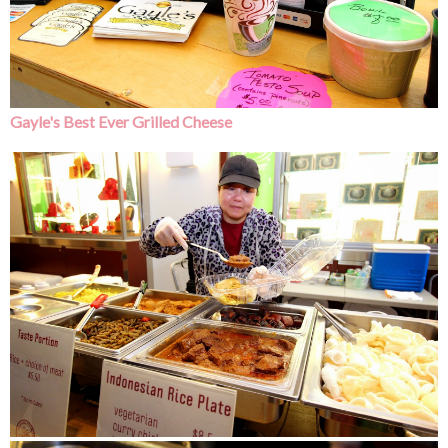
Gayle's Best Ever Grilled Cheese