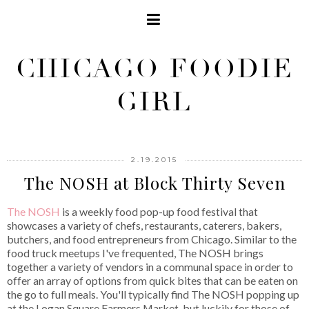
CHICAGO FOODIE
GIRL
2.19.2015
The NOSH at Block Thirty Seven
The NOSH
is a weekly food pop-up food festival that
showcases a variety of chefs, restaurants, caterers, bakers,
butchers, and food entrepreneurs from Chicago. Similar to the
food truck meetups I've frequented, The NOSH brings
together a variety of vendors in a communal space in order to
offer an array of options from quick bites that can be eaten on
the go to full meals. You'll typically find The NOSH popping up
at the Logan Square Farmers Market, but luckily for those of