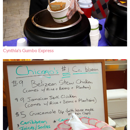
Cynthia's Gumbo Express