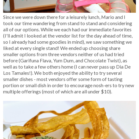
Since we were down there for a leisurely lunch, Mario and I
took our time wandering from stand to stand and considering
all of our options. While we each had our immediate favorites
(I'll admit I looked at the vendor list for the day ahead of time,
so I already had some goodies in mind), we saw something we
liked at every single stand! We ended up choosing share
smaller options from three vendors neither of us had tried
before (Garifuna Flava, Yum Dum, and Chocolate Twist), as
well as to take a few others home (I can never pass up Dia De
Los Tamales!). We both enjoyed the ability to try several
smaller dishes - most vendors offer some form of tasting
portion or small dish in order to encourage nosh-ers to try new
multiple offerings (most of which are all under $10).