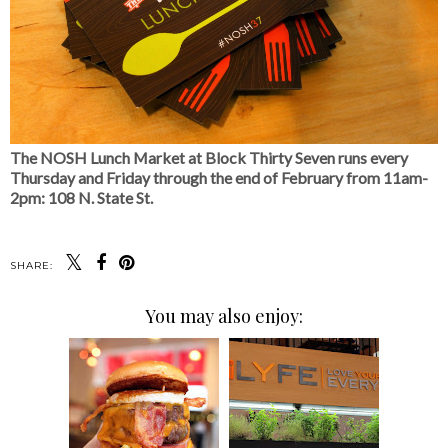
The NOSH Lunch Market at Block Thirty Seven runs every
Thursday and Friday through the end of February from 11am-
2pm: 108 N. State St.
SHARE:
You may also enjoy: