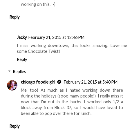
working on this. ;-)
Reply
Jacky
February 21, 2015 at 12:46 PM
I miss working downtown, this looks amazing. Love me
some Chocolate Twist!
Reply
Replies
chicago foodie girl
February 21, 2015 at 5:40 PM
Me, too! As much as I hated working down there
during the holidays (sooo many people!), I really miss it
now that I'm out in the 'burbs. I worked only 1/2 a
block away from Block 37, so I would have loved to
been able to pop over there for lunch.
Reply