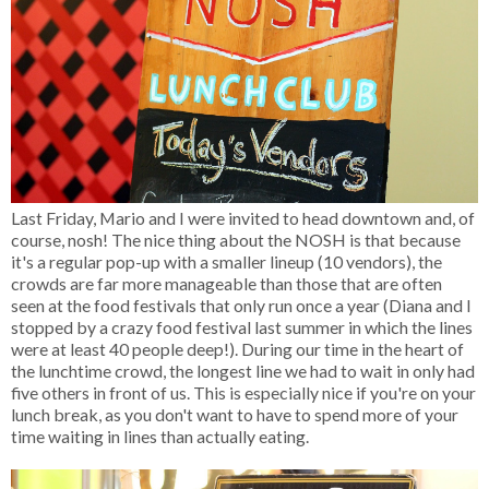
Last Friday, Mario and I were invited to head downtown and, of
course, nosh! The nice thing about the NOSH is that because
it's a regular pop-up with a smaller lineup (10 vendors), the
crowds are far more manageable than those that are often
seen at the food festivals that only run once a year (Diana and I
stopped by a crazy food festival last summer in which the lines
were at least 40 people deep!). During our time in the heart of
the lunchtime crowd, the longest line we had to wait in only had
five others in front of us. This is especially nice if you're on your
lunch break, as you don't want to have to spend more of your
time waiting in lines than actually eating.