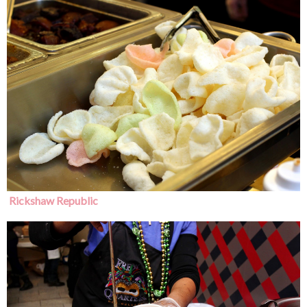
Rickshaw Republic