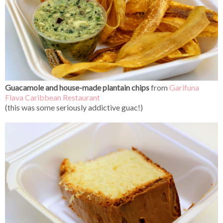
Guacamole and house-made plantain chips
from
Garifuna
Flava Caribbean Restaurant
(this was some seriously addictive guac!)