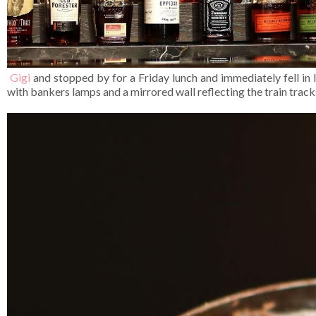
Gigi
and stopped by for a Friday lunch and immediately fell in l
with bankers lamps and a mirrored wall reflecting the train track