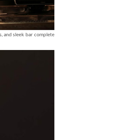
hs, and sleek bar complete