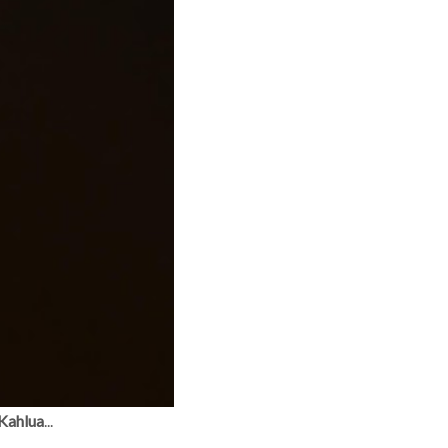
 Kahlua
...