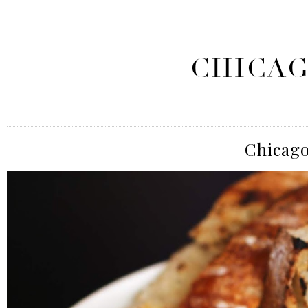
CHICAG
Chicago