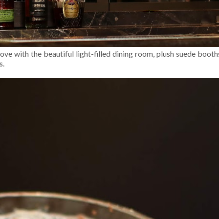
ove with the beautiful light-filled dining room, plush suede boot
s.