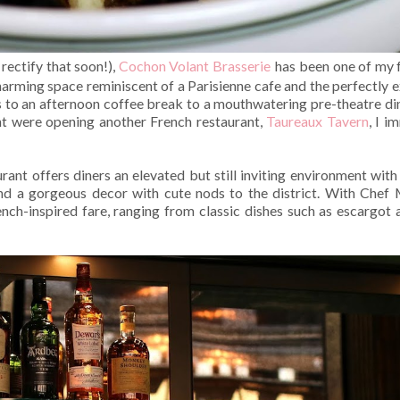
rectify that soon!),
Cochon Volant Brasserie
has been one of my f
arming space reminiscent of a Parisienne cafe and the perfectly ex
s to an afternoon coffee break to a mouthwatering pre-theatre din
nt were opening another French restaurant,
Taureaux Tavern
, I i
rant offers diners an elevated but still inviting environment with 
 and a gorgeous decor with cute nods to the district. With Chef 
nch-inspired fare, ranging from classic dishes such as escargot a