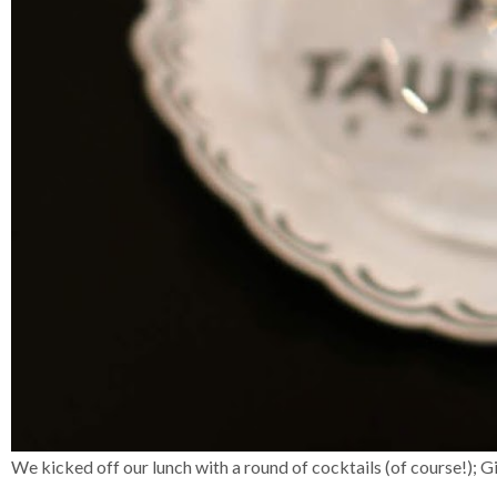
We kicked off our lunch with a round of cocktails (of course!); G