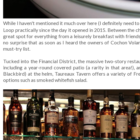
While I haven't mentioned it much over here (I definitely need to 
Loop practically since the day it opened in 2015. Between the ch
great spot for everything from a leisurely breakfast with friend
no surprise that as soon as I heard the owners of Cochon Vola
must-try list.
Tucked into the Financial District, the massive two-story restau
including a year-round covered patio (a rarity in that area!),
Blackbird) at the helm, Taureaux Tavern offers a variety of Fre
options such as smoked whitefish salad.