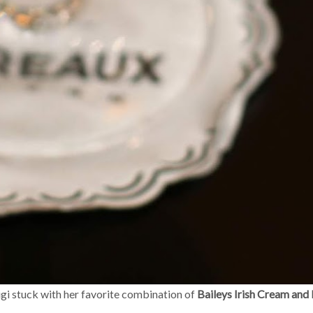
igi stuck with her favorite combination of
Baileys Irish Cream and