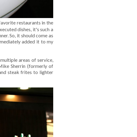
avorite restaurants in the
ecuted dishes, it's such a
ner. So, it should come as
mmediately added it to my
multiple areas of service,
Mike Sherrin (formerly of
nd steak frites to lighter