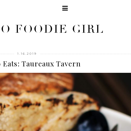
O FOODIE GIRL
1.16.2019
 Eats: Taureaux Tavern