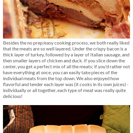
Besides the no prep/easy cooking process, we both really liked
that the meats are so well layered. Under the crispy bacon is a
thick layer of turkey, followed by a layer of Italian sausage, and
then smaller layers of chicken and duck. If you slice down the
center, you get a perfect mix of all the meats; if you'd rather not
have everything at once, you can easily take pieces of the
individual meats from the top down. We also enjoyed how
flavorful and tender each layer was (it cooks in its own juices) -
individually or all together, each type of meat was really quite
delicious!