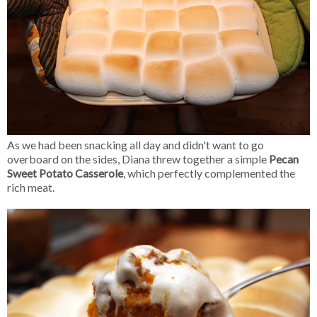
As we had been snacking all day and didn't want to go
overboard on the sides, Diana threw together a simple
Pecan
Sweet Potato Casserole
, which perfectly complemented the
rich meat.