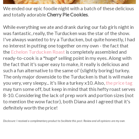
We ended our epic foodie night with a batch of these delicious
and totally adorable
Cherry Pie Cookies
.
While everything we ate and drank during our fab girls night in
was fantastic, really, the Turducken was the star of the show.
I've always wanted to try a Turducken, but quite honestly, I had
no interest in putting one together on my own - the fact that
the
Echelon Turducken Roast
is completely assembled and
ready-to-cook is a *huge* selling point in my eyes. Along with
the fact that it's super easy to make, it really is delicious and
such a fun alternative to the same ol' (slightly boring) turkey.
The only major downside to the Turducken is that is will make
you very, very sleepy... it's like a turkey x10. Also,
the price tag
may turn some off, but keep in mind that this hefty roast serves
8-10. Considering the lack of prep work and portion sizes (not
to mention the wow factor), both Diana and I agreed that it's
definitely worth the price!
Disclosure: I received a complimentary product to facilitate this post. Review and all opinions are my own.