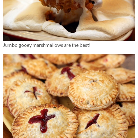
Jumbo gooey marshmallows are the best!