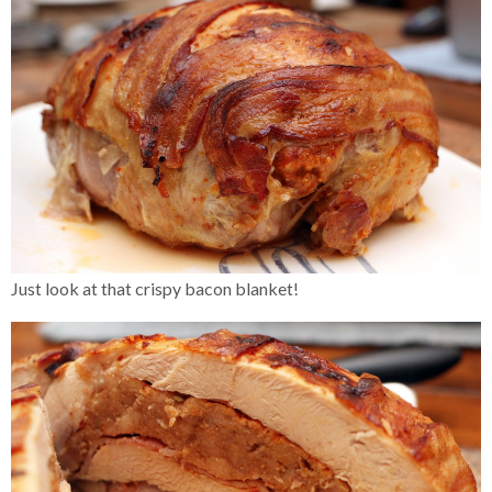
Just look at that crispy bacon blanket!