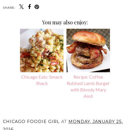
SHARE:
You may also enjoy:
Chicago Eats: Smack
Recipe: Coffee
Shack
Rubbed Lamb Burger
with Bloody Mary
Aioli
CHICAGO FOODIE GIRL
AT
MONDAY, JANUARY 25,
2016