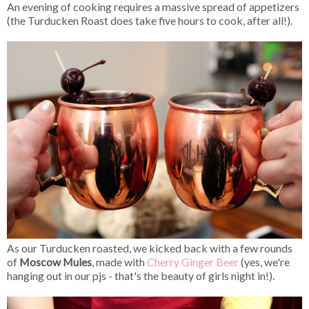
An evening of cooking requires a massive spread of appetizers
(the Turducken Roast does take five hours to cook, after all!).
As our Turducken roasted, we kicked back with a few rounds
of
Moscow Mules
, made with
Cherry Ginger Beer
(yes, we're
hanging out in our pjs - that's the beauty of girls night in!).