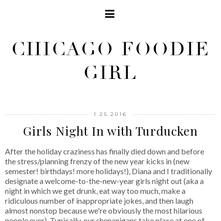
CHICAGO FOODIE
GIRL
1.25.2016
Girls Night In with Turducken
After the holiday craziness has finally died down and before
the stress/planning frenzy of the new year kicks in (new
semester! birthdays! more holidays!), Diana and I traditionally
designate a welcome-to-the-new-year girls night out (aka a
night in which we get drunk, eat way too much, make a
ridiculous number of inappropriate jokes, and then laugh
almost nonstop because we're obviously the most hilarious
people ever). Typically, our shenanigans take place at one of