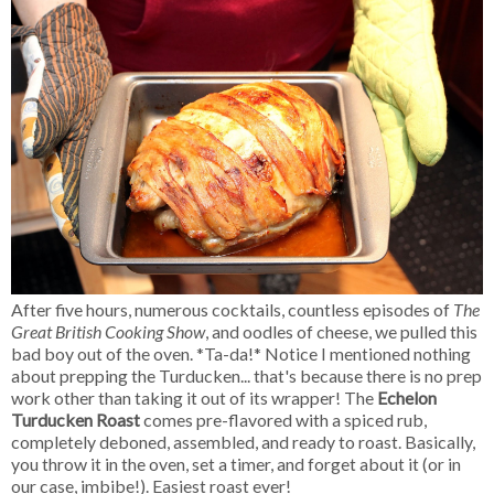
After five hours, numerous cocktails, countless episodes of
The
Great British Cooking Show
, and oodles of cheese, we pulled this
bad boy out of the oven. *Ta-da!* Notice I mentioned nothing
about prepping the Turducken... that's because there is no prep
work other than taking it out of its wrapper! The
Echelon
Turducken Roast
comes pre-flavored with a spiced rub,
completely deboned, assembled, and ready to roast. Basically,
you throw it in the oven, set a timer, and forget about it (or in
our case, imbibe!). Easiest roast ever!