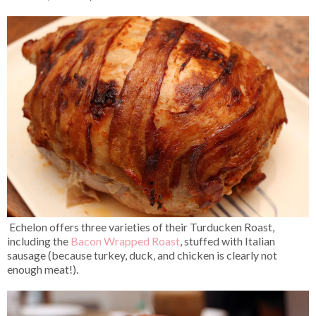
Echelon offers three varieties of their Turducken Roast,
including the
Bacon Wrapped Roast
, stuffed with Italian
sausage (because turkey, duck, and chicken is clearly not
enough meat!).