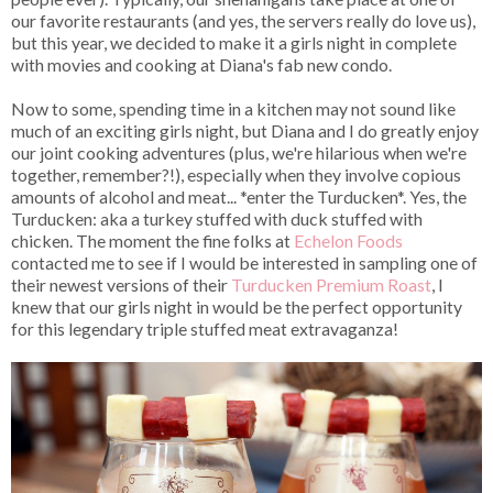
our favorite restaurants (and yes, the servers really do love us),
but this year, we decided to make it a girls night in complete
with movies and cooking at Diana's fab new condo.
Now to some, spending time in a kitchen may not sound like
much of an exciting girls night, but Diana and I do greatly enjoy
our joint cooking adventures (plus, we're hilarious when we're
together, remember?!), especially when they involve copious
amounts of alcohol and meat... *enter the Turducken*. Yes, the
Turducken: aka a turkey stuffed with duck stuffed with
chicken. The moment the fine folks at
Echelon Foods
contacted me to see if I would be interested in sampling one of
their newest versions of their
Turducken Premium Roast
, I
knew that our girls night in would be the perfect opportunity
for this legendary triple stuffed meat extravaganza!