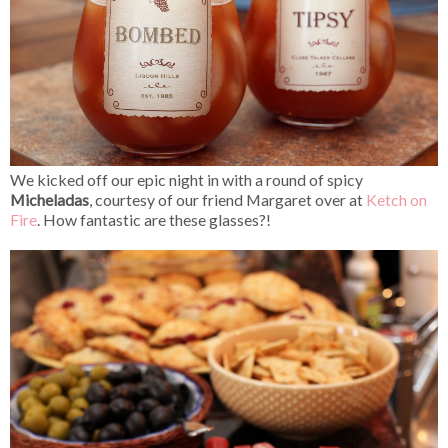
We kicked off our epic night in with a round of spicy
Micheladas
, courtesy of our friend Margaret over at
Ketch on
Fire
. How fantastic are these glasses?!