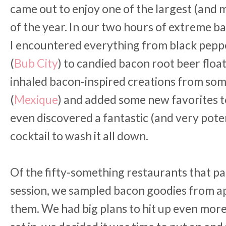
came out to enjoy one of the largest (and 
of the year. In our two hours of extreme 
I encountered everything from black pep
(
Bub City
) to candied bacon root beer float
inhaled bacon-inspired creations from som
(
Mexique
) and added some new favorites to 
even discovered a fantastic (and very pot
cocktail to wash it all down.
Of the fifty-something restaurants that pa
session, we sampled bacon goodies from a
them. We had big plans to hit up even mor