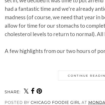
set in, we decided it was time to put an end
had a fantastic time and we're already ant
madness (of course, we need that year in b
allow for time for our stomachs to complet
cholesterol levels to return to normal). All
A few highlights from our two hours of pork
CONTINUE READI
SHARE:
POSTED BY
CHICAGO FOODIE GIRL
AT
MONDAY