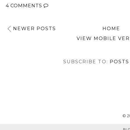
4 COMMENTS
NEWER POSTS
HOME
VIEW MOBILE VER
SUBSCRIBE TO:
POSTS
©
2
BL