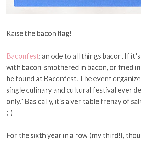
Raise the bacon flag!
Baconfest
: an ode to all things bacon. If i
with bacon, smothered in bacon, or fried in b
be found at Baconfest. The event organizer
single culinary and cultural festival ever
only." Basically, it's a veritable frenzy of sa
;-)
For the sixth year in a row (my third!), tho