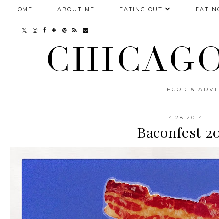
HOME
ABOUT ME
EATING OUT
EATIN
CHICAGO
FOOD & ADVE
4.28.2014
Baconfest 2