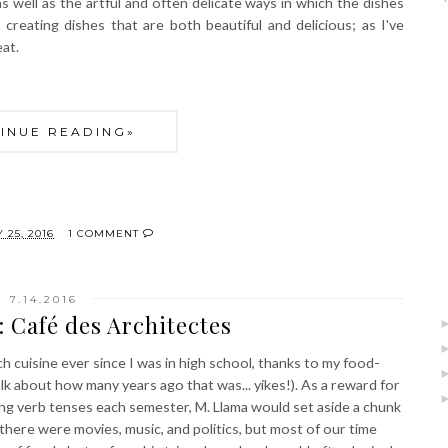
 well as the artful and often delicate ways in which the dishes
creating dishes that are both beautiful and delicious; as I've
eat.
INUE READING»
 25, 2016
1 COMMENT
7.14.2016
 Café des Architectes
h cuisine ever since I was in high school, thanks to my food-
lk about how many years ago that was... yikes!). As a reward for
ng verb tenses each semester, M. Llama would set aside a chunk
 there were movies, music, and politics, but most of our time