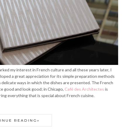
ked my interest in French culture and all these years later, I
eveloped a great appreciation for its simple preparation methods
en delicate ways in which the dishes are presented. The French
ste good and look good; in Chicago,
Café des Architectes
is
ng everything that is special about French cuisine.
INUE READING»