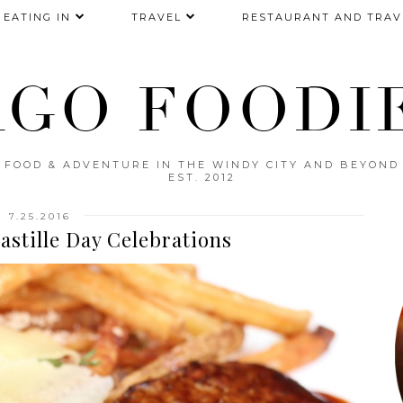
EATING IN
TRAVEL
RESTAURANT AND TRAV
AGO FOODIE
FOOD & ADVENTURE IN THE WINDY CITY AND BEYOND
EST. 2012
7.25.2016
astille Day Celebrations