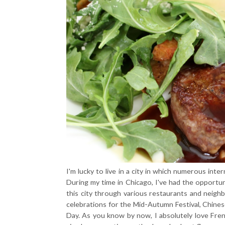
I'm lucky to live in a city in which numerous int
During my time in Chicago, I've had the opportu
this city through various restaurants and neighbo
celebrations for the Mid-Autumn Festival, Chinese
Day. As you know by now, I absolutely love French