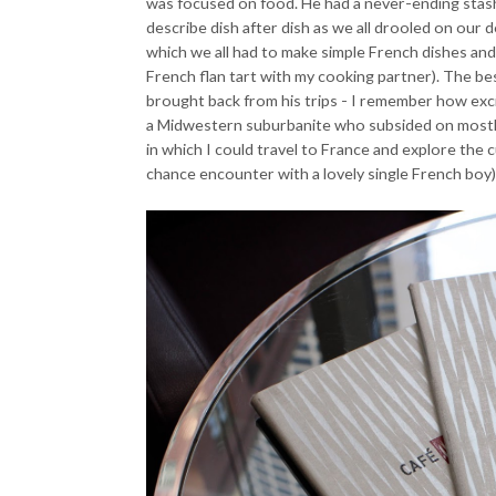
was focused on food. He had a never-ending stash
describe dish after dish as we all drooled on our
which we all had to make simple French dishes and 
French flan tart with my cooking partner). The be
brought back from his trips - I remember how excite
a Midwestern suburbanite who subsided on mostly 
in which I could travel to France and explore the c
chance encounter with a lovely single French boy)