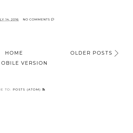
Y 14, 2016
NO COMMENTS
HOME
OLDER POSTS
MOBILE VERSION
BE TO:
POSTS (ATOM)