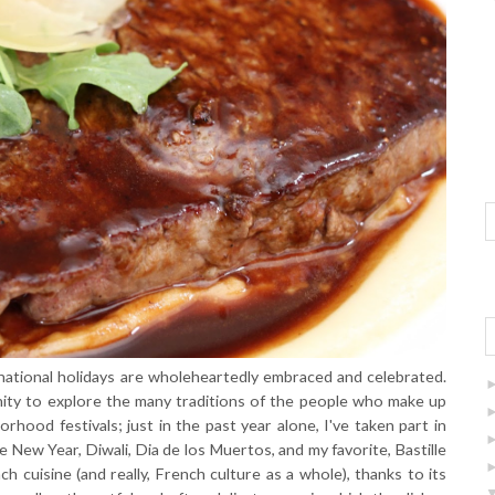
ernational holidays are wholeheartedly embraced and celebrated.
nity to explore the many traditions of the people who make up
rhood festivals; just in the past year alone, I've taken part in
 New Year, Diwali, Dia de los Muertos, and my favorite, Bastille
 cuisine (and really, French culture as a whole), thanks to its