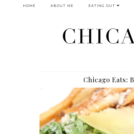
HOME
ABOUT ME
EATING OUT
CHIC
Chicago Eats: B