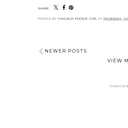
SHARE:
POSTED BY
CHICAGO FOODIE GIRL
AT
THURSDAY, JUL
NEWER POSTS
VIEW 
SUBSCRI