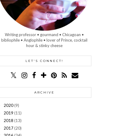
Writing professor • gourmand • Chicagoan •
bibliophile • Anglophile • lover of Prince, cocktail
hour & stinky cheese
LET'S CONNECT!
ARCHIVE
2020
(9)
►
2019
(11)
►
2018
(13)
►
2017
(20)
►
2016
(24)
▼