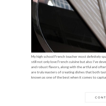
My high school French teacher most definitely spar
still not only love French cuisine but also I've d
and robust flavors, along with the artful and oft
are truly masters of creating dishes that both ta
known as one of the best when it comes to capturi
CONT