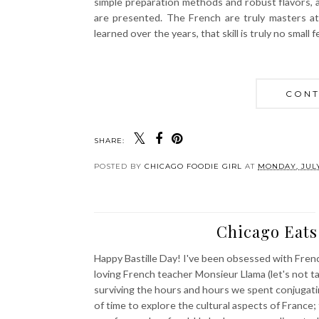
simple preparation methods and robust flavors, as
are presented. The French are truly masters at 
learned over the years, that skill is truly no small f
CONT
SHARE:
POSTED BY
CHICAGO FOODIE GIRL
AT
MONDAY, JULY
Chicago Eats:
Happy Bastille Day! I've been obsessed with Frenc
loving French teacher Monsieur Llama (let's not ta
surviving the hours and hours we spent conjugati
of time to explore the cultural aspects of France;