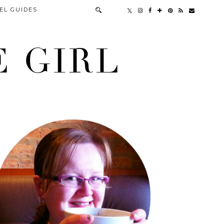
EL GUIDES
 GIRL