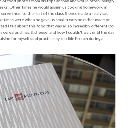
 of food photos from his trips abroad and would often lovingly
 desks. Other times he would assign us cooking homework, in
serve them to the rest of the class (I once made a really sad
st times were when he gave us small treats he either made or
d I felt about this food that was all so incredibly different (to
cereal and mac & cheese) and how I couldn't wait until the day
uisine for myself (and practice my terrible French during a
.