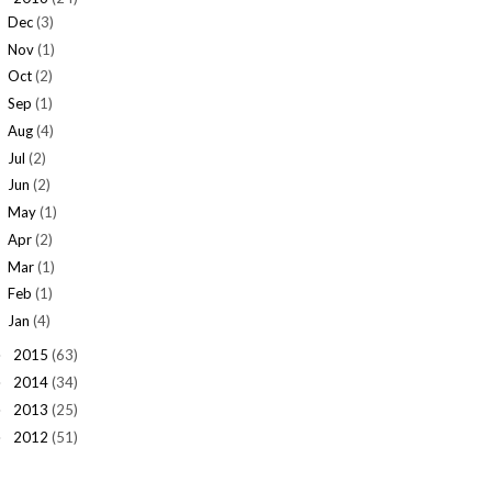
Dec
(3)
Nov
(1)
Oct
(2)
Sep
(1)
Aug
(4)
Jul
(2)
Jun
(2)
May
(1)
Apr
(2)
Mar
(1)
Feb
(1)
Jan
(4)
2015
(63)
►
2014
(34)
►
2013
(25)
►
2012
(51)
►