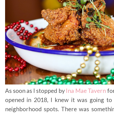
As soon as I stopped by
Ina Mae Tavern
for
opened in 2018, I knew it was going to
neighborhood spots. There was somethin