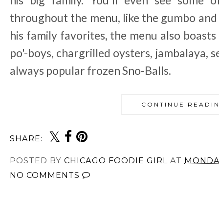
his big family. You'll even see some o
throughout the menu, like the gumbo and t
his family favorites, the menu also boast
po'-boys, chargrilled oysters, jambalaya, 
always popular frozen Sno-Balls.
CONTINUE READI
SHARE:
POSTED BY
CHICAGO FOODIE GIRL
AT
MONDAY
NO COMMENTS