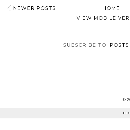
NEWER POSTS
HOME
VIEW MOBILE VER
SUBSCRIBE TO:
POSTS
©
2
BL