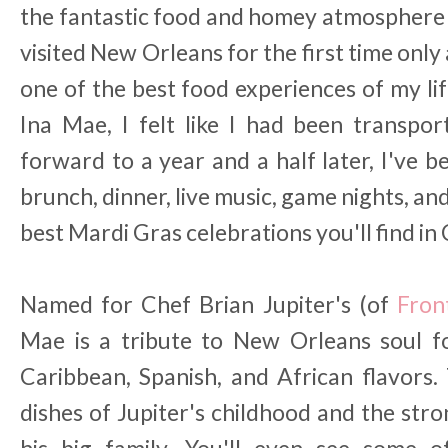
the fantastic food and homey atmosphere t
visited New Orleans for the first time onl
one of the best food experiences of my li
Ina Mae, I felt like I had been transpo
forward to a year and a half later, I've 
brunch, dinner, live music, game nights, an
best Mardi Gras celebrations you'll find in
Named for Chef Brian Jupiter's (of
Fron
Mae is a tribute to New Orleans soul f
Caribbean, Spanish, and African flavors.
dishes of Jupiter's childhood and the s