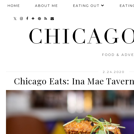
HOME
ABOUT ME
EATING OUT
EATIN
CHICAGO
FOOD & ADVE
2.24.2020
Chicago Eats: Ina Mae Taver