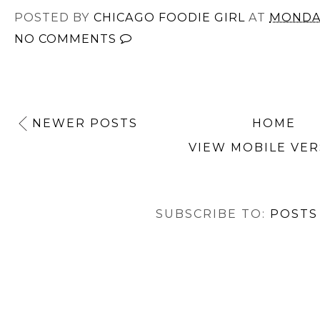
POSTED BY
CHICAGO FOODIE GIRL
AT
MONDAY
NO COMMENTS
NEWER POSTS
HOME
VIEW MOBILE VER
SUBSCRIBE TO:
POSTS