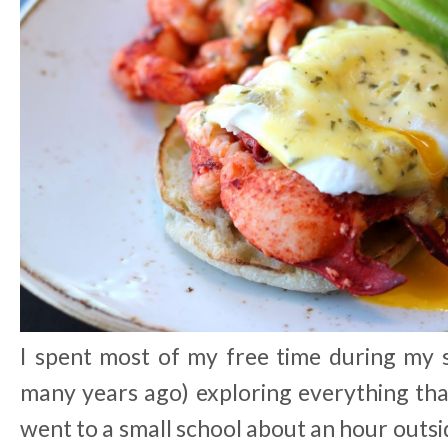
I spent most of my free time during my s
many years ago) exploring everything th
went to a small school about an hour outsid