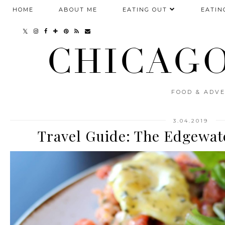
HOME
ABOUT ME
EATING OUT
EATIN
CHICAGO
FOOD & ADVE
3.04.2019
Travel Guide: The Edgewat