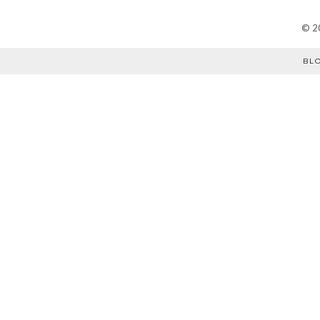
©
2
BL