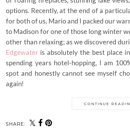
of roaring fireplaces, stunning lake view
options. Recently, at the end of a particul
for both of us, Mario and I packed our wa
to Madison for one of those long winter w
other than relaxing; as we discovered duri
Edgewater
is absolutely the best place in
spending years hotel-hopping, I am 100%
spot and honestly cannot see myself cho
again!
CONTINUE READI
SHARE: