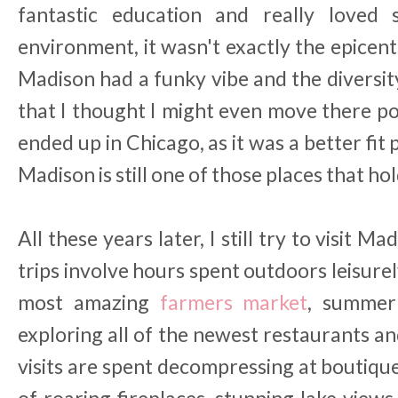
fantastic education and really loved
environment, it wasn't exactly the epicent
Madison had a funky vibe and the diversity
that I thought I might even move there pos
ended up in Chicago, as it was a better fit
Madison is still one of those places that hol
All these years later, I still try to visit Ma
trips involve hours spent outdoors leisure
most amazing
farmers market
, summer 
exploring all of the newest restaurants a
visits are spent decompressing at boutiqu