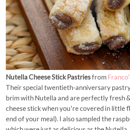
Nutella Cheese Stick Pastries
from
Franco’
Their special twentieth-anniversary pastry 
brim with Nutella and are perfectly fresh &
cheese stick when you're covered in little f
end of your meal). I also sampled the rasp
which were just as delicious as the Nutella. 