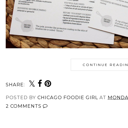
CONTINUE READI
SHARE:
POSTED BY
CHICAGO FOODIE GIRL
AT
MONDAY
2 COMMENTS