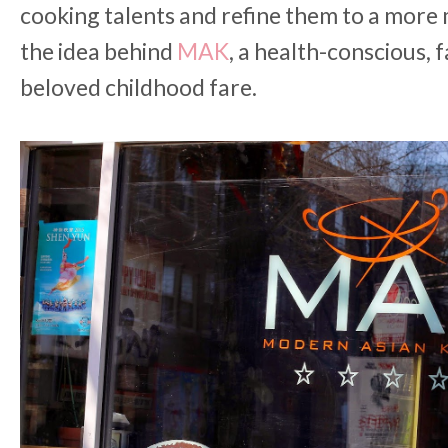
cooking talents and refine them to a more 
the idea behind
MAK
, a health-conscious, f
beloved childhood fare.