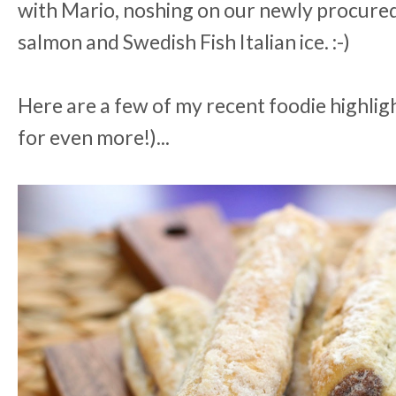
with Mario, noshing on our newly procure
salmon and Swedish Fish Italian ice. :-)
Here are a few of my recent foodie highlig
for even more!)...