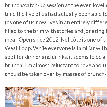
brunch/catch-up session at the even loveli
time the five of us had actually been able t
(as one of us now lives in an entirely diffe
filled to the brim with stories and jonesing 
meal. Open since 2012,
Nellcôte is one of 
West Loop. While everyone is familiar with
spot for dinner and drinks, it seems to be a 
brunch. I'm almost reluctant to rave about i
should be taken over by masses of brunch-