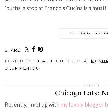
'burbs, a stop at Franco's Cucina is a must!
CONTINUE READI
SHARE:
POSTED BY
CHICAGO FOODIE GIRL
AT
MONDAY
3 COMMENTS
3.05.2015
Chicago Eats: N
Recently, I met up with
my
lovely
blogger
b