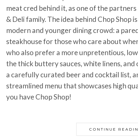
meat cred behind it, as one of the partners
& Deli family. The idea behind Chop Shop i
modern and younger dining crowd: a par
steakhouse for those who care about whe
who also prefer a more unpretentious, lo
the thick buttery sauces, white linens, and
a carefully curated beer and cocktail list, a
streamlined menu that showcases high quali
you have Chop Shop!
CONTINUE READI