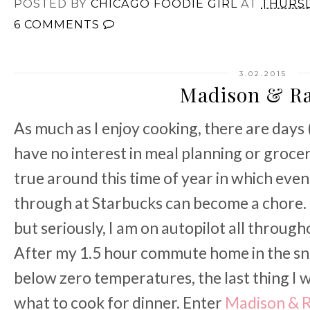
POSTED BY
CHICAGO FOODIE GIRL
AT
THURSD
6 COMMENTS
3.02.2015
Madison & R
As much as I enjoy cooking, there are days 
have no interest in meal planning or grocery
true around this time of year in which eve
through at Starbucks can become a chore. O
but seriously, I am on autopilot all through
After my 1.5 hour commute home in the sno
below zero temperatures, the last thing I 
what to cook for dinner. Enter
Madison & 