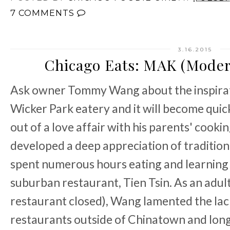
7 COMMENTS
3.16.2015
Chicago Eats: MAK (Moder
Ask owner Tommy Wang about the inspirat
Wicker Park eatery and it will become quic
out of a love affair with his parents' cook
developed a deep appreciation of tradition
spent numerous hours eating and learning t
suburban restaurant, Tien Tsin. As an adult
restaurant closed), Wang lamented the lac
restaurants outside of Chinatown and longe