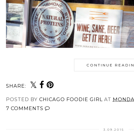
CONTINUE READI
SHARE:
POSTED BY
CHICAGO FOODIE GIRL
AT
MONDAY
7 COMMENTS
3.09.2015