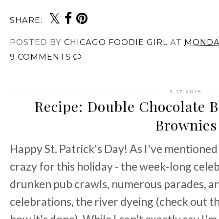
SHARE:
POSTED BY
CHICAGO FOODIE GIRL
AT
MONDAY
9 COMMENTS
3.17.2015
Recipe: Double Chocolate B
Brownies
Happy St. Patrick's Day! As I've mentioned
crazy for this holiday - the week-long cele
drunken pub crawls, numerous parades, and
celebrations, the river dyeing (check out t
how it's done). While I can't exactly say I'm