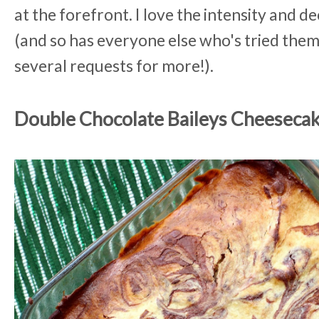
at the forefront. I love the intensity and 
(and so has everyone else who's tried them 
several requests for more!).
Double Chocolate Baileys Cheeseca