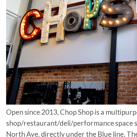
Open since 2013, Chop Shop is a multipur
shop/restaurant/deli/performance space s
North Ave. directly under the Blue line. T