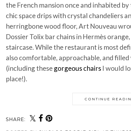
the French mansion once and inhabited by 
chic space drips with crystal chandeliers an
herringbone wood floor, Art Nouveau wro
Dossier Tolix bar chains in Hermès orange,
staircase. While the restaurant is most defi
also comfortable, approachable, and filled
(including these
gorgeous chairs
I would l
place!).
CONTINUE READI
SHARE: