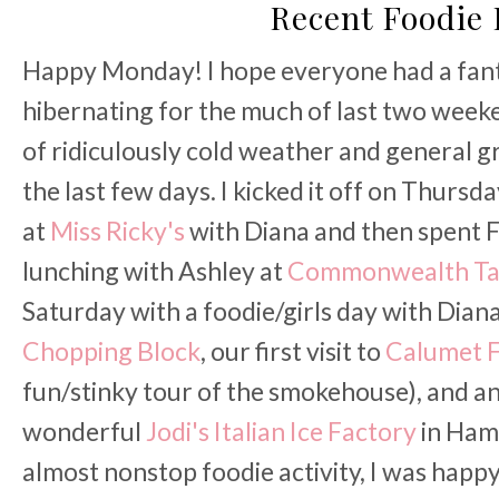
Recent Foodie 
Happy Monday! I hope everyone had a fant
hibernating for the much of last two week
of ridiculously cold weather and general gr
the last few days. I kicked it off on Thursd
at
Miss Ricky's
with Diana and then spent F
lunching with Ashley at
Commonwealth Ta
Saturday with a foodie/girls day with Diana
Chopping Block
, our first visit to
Calumet F
fun/stinky tour of the smokehouse), and an I
wonderful
Jodi's Italian Ice Factory
in Ham
almost nonstop foodie activity, I was hap