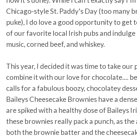
Chicago-style St. Paddy's Day (too many 
puke), I do love a good opportunity to get 
of our favorite local Irish pubs and indulge
music, corned beef, and whiskey.
This year, I decided it was time to take our
combine it with our love for chocolate.... b
calls for a fabulous boozy, chocolatey de
Baileys Cheesecake Brownies have a dense
are spiked with a healthy dose of Baileys Ir
these brownies really pack a punch, as the 
both the brownie batter and the cheesecake