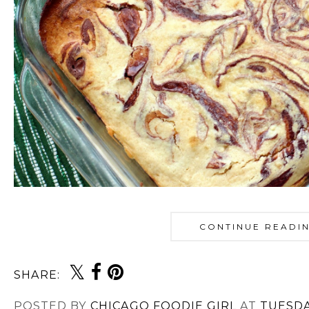
CONTINUE READI
SHARE:
POSTED BY
CHICAGO FOODIE GIRL
AT
TUESDA