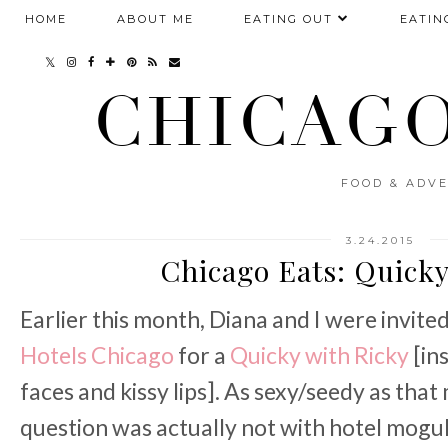
HOME
ABOUT ME
EATING OUT
EATIN
CHICAGO
FOOD & ADVE
3.24.2015
Chicago Eats: Quicky
Earlier this month, Diana and I were invit
Hotels Chicago
for a
Quicky with Ricky
[in
faces and kissy lips]. As sexy/seedy as tha
question was actually not with hotel mogul