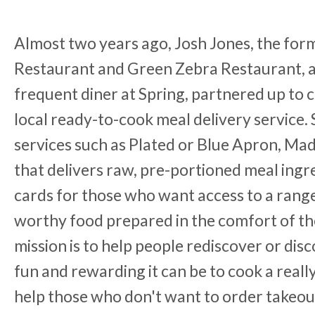
Almost two years ago, Josh Jones, the form
Restaurant and Green Zebra Restaurant, a
frequent diner at Spring, partnered up to 
local ready-to-cook meal delivery service. 
services such as Plated or Blue Apron, Ma
that delivers raw, pre-portioned meal ingr
cards for those who want access to a range
worthy food prepared in the comfort of t
mission is to help people rediscover or disc
fun and rewarding it can be to cook a really
help those who don't want to order takeout