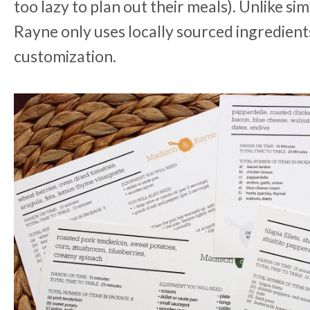
too lazy to plan out their meals). Unlike s
Rayne only uses locally sourced ingredients
customization.