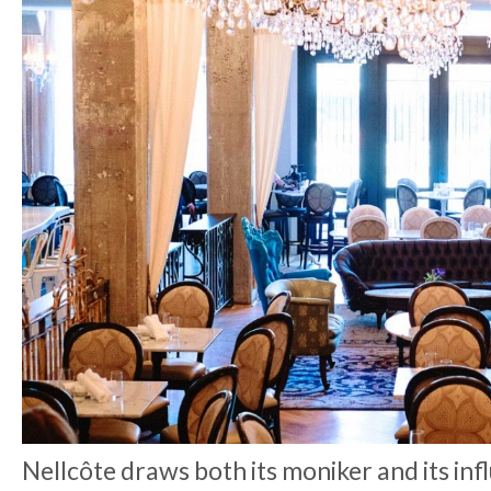
Nellcôte draws both its moniker and its inf