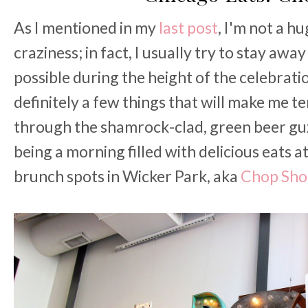
As I mentioned in my
last post
, I'm not a h
craziness; in fact, I usually try to stay aw
possible during the height of the celebrati
definitely a few things that will make me 
through the shamrock-clad, green beer gu
being a morning filled with delicious eats a
brunch spots in Wicker Park, aka
Chop Sho