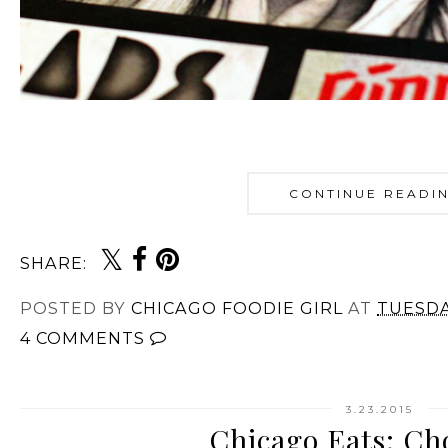
CONTINUE READI
SHARE:
POSTED BY
CHICAGO FOODIE GIRL
AT
TUESDA
4 COMMENTS
3.23.2015
Chicago Eats: Ch