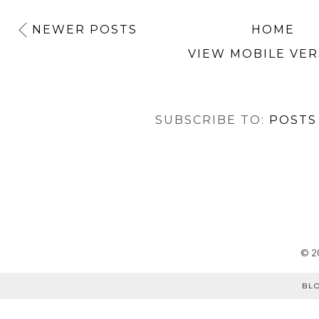
NEWER POSTS
HOME
VIEW MOBILE VER
SUBSCRIBE TO:
POSTS
©
2
BL