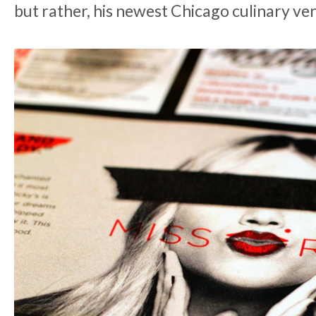
but rather, his newest Chicago culinary ve