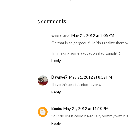
Recent Foodie Finds
Recipe: Chai Eggnog
with RumChata
S
Glaze
POSTED BY
CHICAGO FOODIE GIRL
AT
MONDAY, MAY 
LABELS:
MEATLESS
,
RECIPES
,
STARR
5 comments
weary prof
May 21, 2012 at 8:05 PM
Oh that is so gorgeous! I didn't realize there wer
I'm making some avocado salad tonight!!
Reply
Dawnye7
May 21, 2012 at 8:52 PM
I love this and it's nice flavors.
Reply