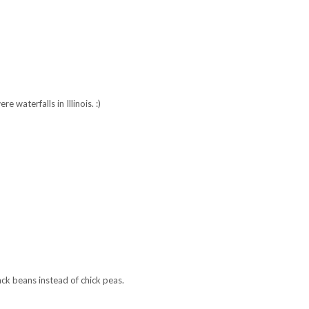
Recipe: Spicy
Recipe: Tangerine
Edge of Belgravia
riracha Meatballs
Gin Fizz
Arondight Knives
21, 2012
e waterfalls in Illinois. :)