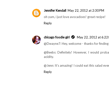
Beebs
May 21, 2012 at 11:10 PM
Sounds like it could be equally yummy with bla
Reply
Jennifer Kendall
May 22, 2012 at 2:30 PM
oh yum, i just love avocadoes! great recipe!
Reply
chicago foodie girl
May 22, 2012 at 6:22
@Dwayne7: Hey, welcome - thanks for finding 
@Beebs: Definitely! However, I would probab
acidity.
@Jenn: It's amazing! I could eat this salad ev
Reply