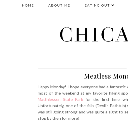
HOME
ABOUT ME
EATING OUT
CHIC
Meatless Mond
Happy Monday! I hope everyone had a fantastic w
most of the weekend at my favorite hiking spot 
Matthiessen State Park
for the first time, wh
Unfortunately, one of the falls (Devil's Bathtub) 
was still going strong and was quite a sight to s
stop by then for more!