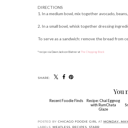
DIRECTIONS
1. In a medium bowl, mix together avocado, beans, 
2. In a small bowl, whisk together dressing ingre
To serve as a sandwich: remove the bread from ce
*recipe via Dawn Jackson Blatner at
The Chopping Block
SHARE:
You m