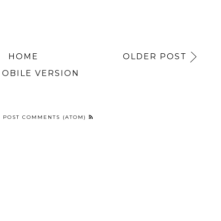
HOME
OLDER POST
MOBILE VERSION
:
POST COMMENTS (ATOM)