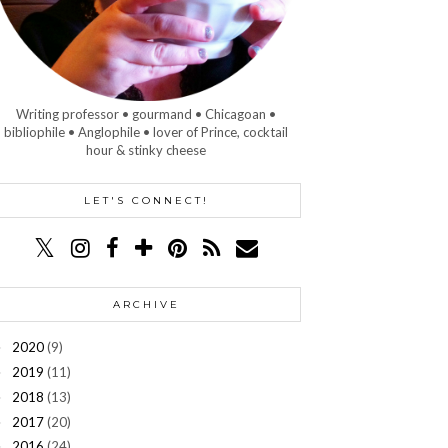
Writing professor • gourmand • Chicagoan •
bibliophile • Anglophile • lover of Prince, cocktail
hour & stinky cheese
LET'S CONNECT!
ARCHIVE
2020
(9)
►
2019
(11)
►
2018
(13)
►
2017
(20)
►
2016
(24)
►