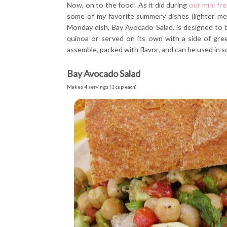
Now, on to the food! As it did during
our mini fr
some of my favorite summery dishes (lighter mea
Monday dish, Bay Avocado Salad, is designed to be
quinoa or served on its own with a side of green
assemble, packed with flavor, and can be used in s
Bay Avocado Salad
Makes 4 servings (1 cup each)