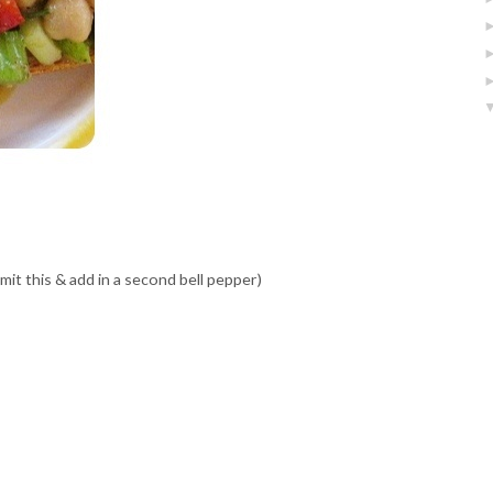
omit this & add in a second bell pepper)