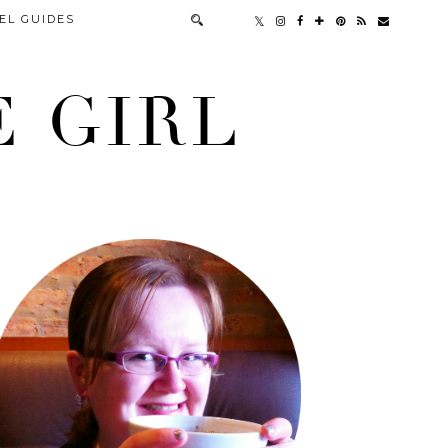
EL GUIDES
 GIRL