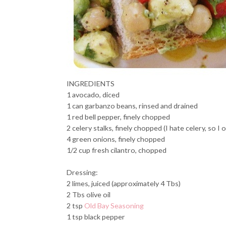
INGREDIENTS
1 avocado, diced
1 can garbanzo beans, rinsed and drained
1 red bell pepper, finely chopped
2 celery stalks, finely chopped (I hate celery, so I 
4 green onions, finely chopped
1/2 cup fresh cilantro, chopped
Dressing:
2 limes, juiced (approximately 4 Tbs)
2 Tbs olive oil
2 tsp
Old Bay Seasoning
1 tsp black pepper