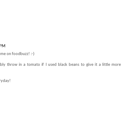
ck beans instead of chick peas.
 PM
me on foodbuzz! :-)
ly throw in a tomato if I used black beans to give it a little more
eryday!