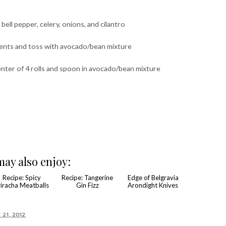
bell pepper, celery, onions, and cilantro
dients and toss with avocado/bean mixture
nter of 4 rolls and spoon in avocado/bean mixture
ay also enjoy: