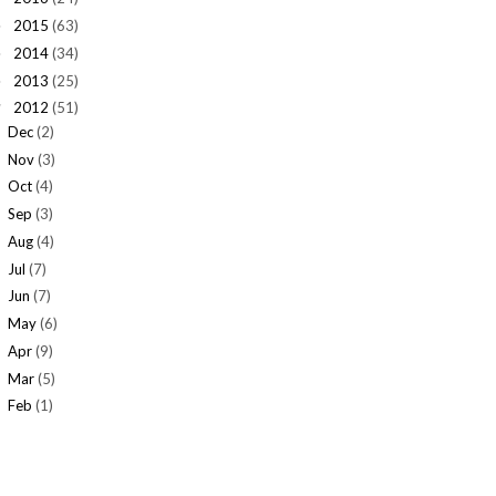
2015
(63)
►
2014
(34)
►
2013
(25)
►
2012
(51)
▼
Dec
(2)
Nov
(3)
Oct
(4)
Sep
(3)
Aug
(4)
Jul
(7)
Jun
(7)
May
(6)
Apr
(9)
Mar
(5)
Feb
(1)