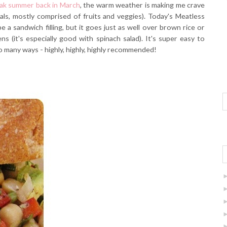
eak summer back in March
, the warm weather is making me crave
ls, mostly comprised of fruits and veggies). Today's Meatless
 a sandwich filling, but it goes just as well over brown rice or
s (it's especially good with spinach salad). It's super easy to
o many ways - highly, highly, highly recommended!