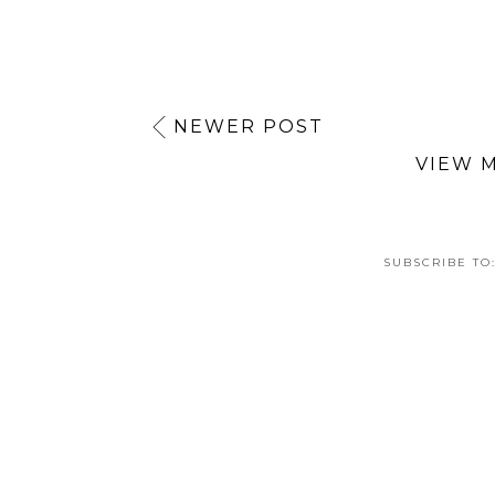
NEWER POST
VIEW 
SUBSCRIBE TO