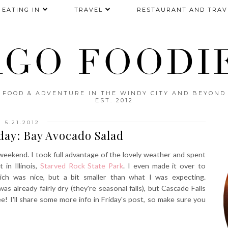
EATING IN
TRAVEL
RESTAURANT AND TRAV
AGO FOODIE
FOOD & ADVENTURE IN THE WINDY CITY AND BEYOND
EST. 2012
5.21.2012
ay: Bay Avocado Salad
eekend. I took full advantage of the lovely weather and spent
in Illinois,
Starved Rock State Park
. I even made it over to
ich was nice, but a bit smaller than what I was expecting.
was already fairly dry (they're seasonal falls), but Cascade Falls
ee! I'll share some more info in Friday's post, so make sure you