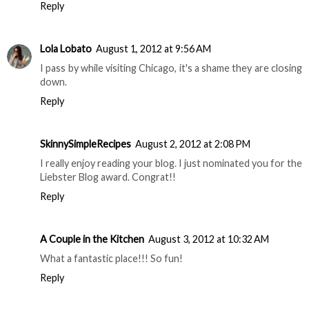
Reply
Lola Lobato
August 1, 2012 at 9:56 AM
I pass by while visiting Chicago, it's a shame they are closing
down.
Reply
SkinnySimpleRecipes
August 2, 2012 at 2:08 PM
I really enjoy reading your blog. I just nominated you for the
Liebster Blog award. Congrat!!
Reply
A Couple in the Kitchen
August 3, 2012 at 10:32 AM
What a fantastic place!!! So fun!
Reply