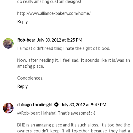
do really amazing custom designs!
http://www.alliance-bakery.com/home/
Reply
Rob-bear
July 30, 2012 at 8:25 PM
I almost didn't read this; I hate the sight of blood.
Now, after reading it, I feel sad. It sounds like it is/was an
amazing place.
Condolences.
Reply
chicago foodie girl
July 30, 2012 at 9:47 PM
@Rob-bear: Hahaha! That's awesome! :-)
BHB is an amazing place and it's such a loss. It's too bad the
owners couldn't keep it all together because they had a