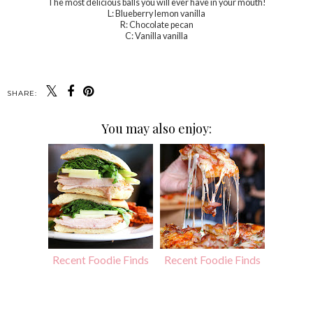
The most delicious balls you will ever have in your mouth!
L: Blueberry lemon vanilla
R: Chocolate pecan
C: Vanilla vanilla
SHARE:
You may also enjoy:
Recent Foodie Finds
Recent Foodie Finds