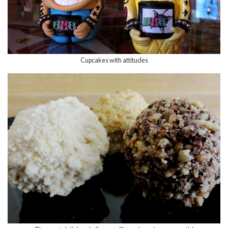
Cupcakes with attitudes