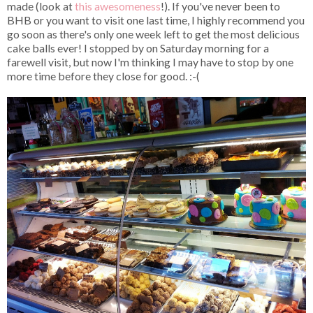
made (look at
this
awesomeness
!). If you've never been to
BHB or you want to visit one last time, I highly recommend you
go soon as there's only one week left to get the most delicious
cake balls ever! I stopped by on Saturday morning for a
farewell visit, but now I'm thinking I may have to stop by one
more time before they close for good. :-(