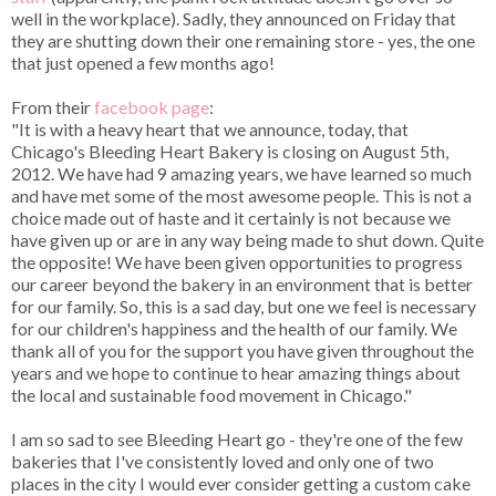
well in the workplace). Sadly, they announced on Friday that
they are shutting down their one remaining store - yes, the one
that just opened a few months ago!
From their
facebook page
:
"It is with a heavy heart that we announce, today, that
Chicago's Bleeding Heart Bakery is closing on August 5th,
2012. We have had 9 amazing years, we have learned so much
and have met some of the most awesome people. This is not a
choice made out of haste and it certainly is not because we
have given up or are in any way being made to shut down. Quite
the opposite! We have been given opportunities to progress
our career beyond the bakery in an environment that is better
for our family. So, this is a sad day, but one we feel is necessary
for our children's happiness and the health of our family. We
thank all of you for the support you have given throughout the
years and we hope to continue to hear amazing things about
the local and sustainable food movement in Chicago."
I am so sad to see Bleeding Heart go - they're one of the few
bakeries that I've consistently loved and only one of two
places in the city I would ever consider getting a custom cake