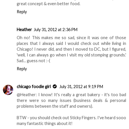
great concept & even better food.
Reply
Heather
July 31, 2012 at 2:36 PM
Oh no! This makes me so sad, since it was one of those
places that I always said I would check out while living in
Chicago! I never did, and then I moved to DC, but I figured,
'well, I can always go when I visit my old stomping grounds.'
Sad... guess not :-(
Reply
chicago foodie girl
July 31, 2012 at 9:19 PM
@Heather: I know! It's really a great bakery - it's too bad
there were so many issues (business deals & personal
problems between the staff and owners).
BTW - you should check out Sticky Fingers. I've heard sooo
many fantastic things about it!