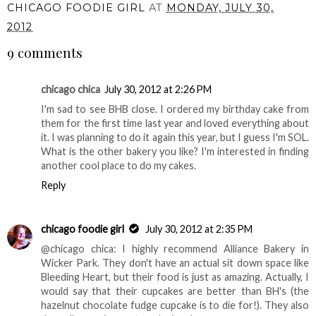
CHICAGO FOODIE GIRL
AT
MONDAY, JULY 30,
2012
9 comments
chicago chica
July 30, 2012 at 2:26 PM
I'm sad to see BHB close. I ordered my birthday cake from
them for the first time last year and loved everything about
it. I was planning to do it again this year, but I guess I'm SOL.
What is the other bakery you like? I'm interested in finding
another cool place to do my cakes.
Reply
chicago foodie girl
July 30, 2012 at 2:35 PM
@chicago chica: I highly recommend Alliance Bakery in
Wicker Park. They don't have an actual sit down space like
Bleeding Heart, but their food is just as amazing. Actually, I
would say that their cupcakes are better than BH's (the
hazelnut chocolate fudge cupcake is to die for!). They also