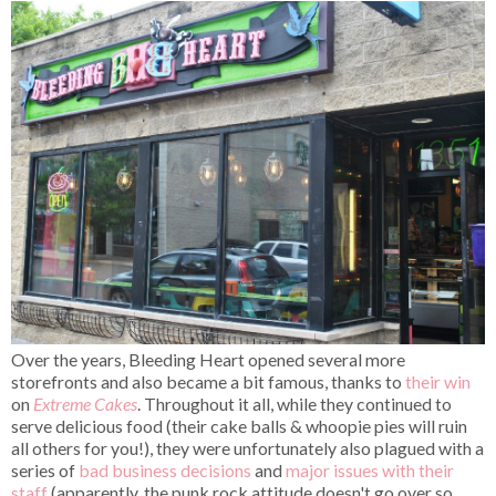
Over the years, Bleeding Heart opened several more
storefronts and also became a bit famous, thanks to
their win
on
Extreme Cakes
. Throughout it all, while they continued to
serve delicious food (their cake balls & whoopie pies will ruin
all others for you!), they were unfortunately also plagued with a
series of
bad business decisions
and
major issues with their
staff
(apparently, the punk rock attitude doesn't go over so