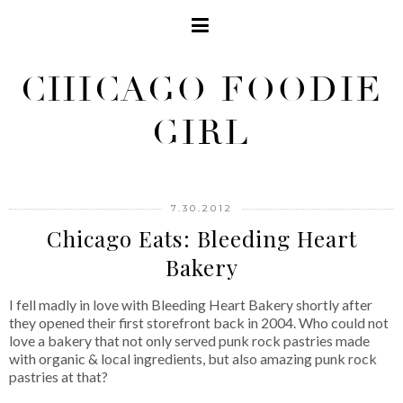
CHICAGO FOODIE
GIRL
7.30.2012
Chicago Eats: Bleeding Heart
Bakery
I fell madly in love with Bleeding Heart Bakery shortly after
they opened their first storefront back in 2004. Who could not
love a bakery that not only served punk rock pastries made
with organic & local ingredients, but also amazing punk rock
pastries at that?