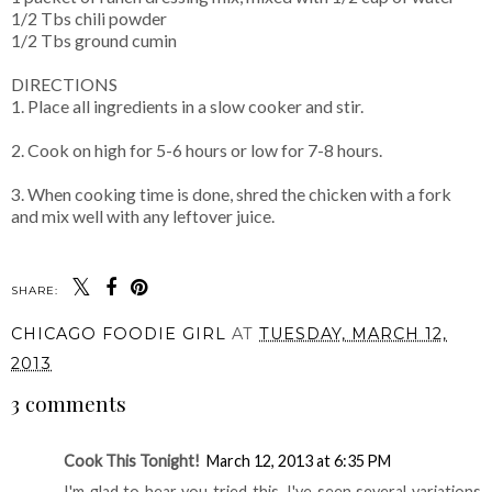
1/2 Tbs chili powder
1/2 Tbs ground cumin
DIRECTIONS
1. Place all ingredients in a slow cooker and stir.
2. Cook on high for 5-6 hours or low for 7-8 hours.
3. When cooking time is done, shred the chicken with a fork
and mix well with any leftover juice.
SHARE:
CHICAGO FOODIE GIRL
AT
TUESDAY, MARCH 12,
2013
3 comments
Cook This Tonight!
March 12, 2013 at 6:35 PM
I'm glad to hear you tried this. I've seen several variations