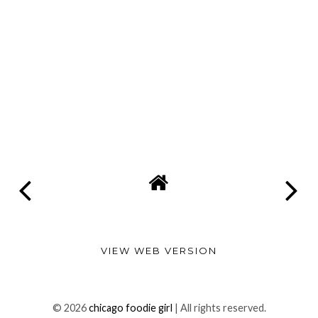
VIEW WEB VERSION
©
2026
chicago foodie girl
| All rights reserved.