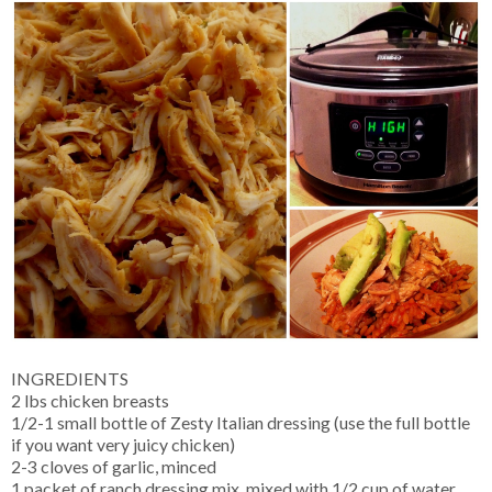
INGREDIENTS
2 lbs chicken breasts
1/2-1 small bottle of Zesty Italian dressing (use the full bottle
if you want very juicy chicken)
2-3 cloves of garlic, minced
1 packet of ranch dressing mix, mixed with 1/2 cup of water