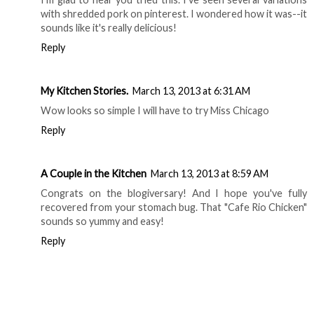
with shredded pork on pinterest. I wondered how it was--it
sounds like it's really delicious!
Reply
My Kitchen Stories.
March 13, 2013 at 6:31 AM
Wow looks so simple I will have to try Miss Chicago
Reply
A Couple in the Kitchen
March 13, 2013 at 8:59 AM
Congrats on the blogiversary! And I hope you've fully
recovered from your stomach bug. That "Cafe Rio Chicken"
sounds so yummy and easy!
Reply