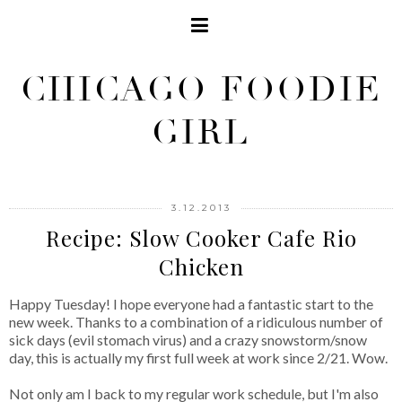
CHICAGO FOODIE
GIRL
3.12.2013
Recipe: Slow Cooker Cafe Rio
Chicken
Happy Tuesday! I hope everyone had a fantastic start to the
new week. Thanks to a combination of a ridiculous number of
sick days (evil stomach virus) and a crazy snowstorm/snow
day, this is actually my first full week at work since 2/21. Wow.
Not only am I back to my regular work schedule, but I'm also