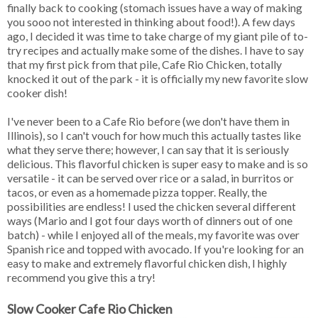
finally back to cooking (stomach issues have a way of making
you sooo not interested in thinking about food!). A few days
ago, I decided it was time to take charge of my giant pile of to-
try recipes and actually make some of the dishes. I have to say
that my first pick from that pile, Cafe Rio Chicken, totally
knocked it out of the park - it is officially my new favorite slow
cooker dish!
I've never been to a Cafe Rio before (we don't have them in
Illinois), so I can't vouch for how much this actually tastes like
what they serve there; however, I can say that it is seriously
delicious. This flavorful chicken is super easy to make and is so
versatile - it can be served over rice or a salad, in burritos or
tacos, or even as a homemade pizza topper. Really, the
possibilities are endless! I used the chicken several different
ways (Mario and I got four days worth of dinners out of one
batch) - while I enjoyed all of the meals, my favorite was over
Spanish rice and topped with avocado. If you're looking for an
easy to make and extremely flavorful chicken dish, I highly
recommend you give this a try!
Slow Cooker Cafe Rio Chicken