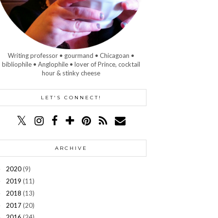
Writing professor • gourmand • Chicagoan •
bibliophile • Anglophile • lover of Prince, cocktail
hour & stinky cheese
LET'S CONNECT!
ARCHIVE
2020
(9)
►
2019
(11)
►
2018
(13)
►
2017
(20)
►
2016
(24)
►