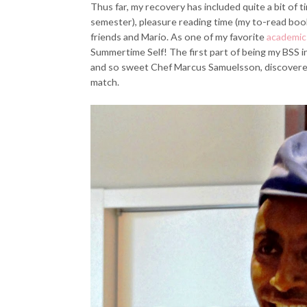
Thus far, my recovery has included quite a bit of t
semester), pleasure reading time (my to-read book 
friends and Mario. As one of my favorite
academic 
Summertime Self! The first part of being my BSS i
and so sweet Chef Marcus Samuelsson, discovered
match.