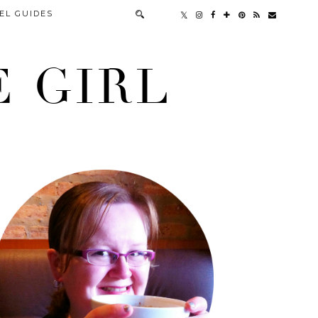
EL GUIDES
 GIRL