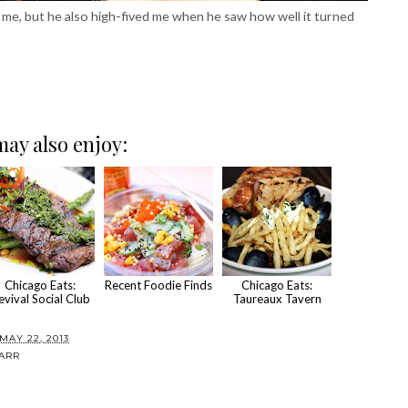
 me, but he also high-fived me when he saw how well it turned
ay also enjoy:
Chicago Eats:
Recent Foodie Finds
Chicago Eats:
evival Social Club
Taureaux Tavern
AY 22, 2013
ARR