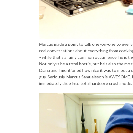
Marcus made a point to talk one-on-one to every
real conversations about everything from cookin
- while that's a fairly common occurrence, he is th
Not only is he a total hottie, but he's also the mo
Diana and I mentioned how nice it was to meet a c
guy. Seriously. Marcus Samuelsson is AWESOME. 
immediately slide into total hardcore crush mode. 