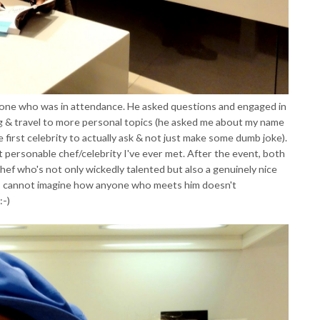
one who was in attendance. He asked questions and engaged in
g & travel to more personal topics (he asked me about my name
e first celebrity to actually ask & not just make some dumb joke).
st personable chef/celebrity I've ever met. After the event, both
hef who's not only wickedly talented but also a genuinely nice
I cannot imagine how anyone who meets him doesn't
:-)