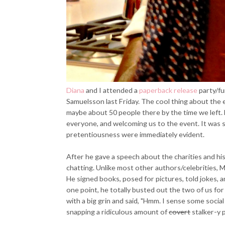
Diana
and I attended a
paperback release
party/fu
Samuelsson last Friday. The cool thing about the 
maybe about 50 people there by the time we left.
everyone, and welcoming us to the event. It was s
pretentiousness were immediately evident.
After he gave a speech about the charities and hi
chatting. Unlike most other authors/celebrities, Ma
He signed books, posed for pictures, told jokes, a
one point, he totally busted out the two of us f
with a big grin and said, "Hmm. I sense some social 
snapping a ridiculous amount of
covert
stalker-y p