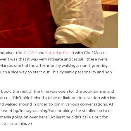
ndraiser (for
C-CAP
and
Saturday Place
) with Chef Marcus
event was that it was very intimate and casual - there were
 Marcus started the afternoon by walking around, greeting
uch a nice way to start out - his dynamic personality and non-
s book, the rest of the time was open for the book signing and
rcus didn't hide behind a table or limit our interaction with him.
nd walked around in order to join in various conversations. At
or Tweeting/Instagramming/Facebooking - he strolled up to us
media going on over here." At least he didn't call us out for
ictures of him. ;-)