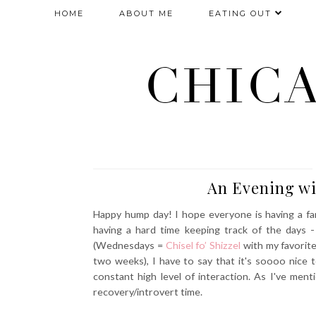
HOME
ABOUT ME
EATING OUT
CHIC
An Evening w
Happy hump day! I hope everyone is having a fant
having a hard time keeping track of the days -
(Wednesdays =
Chisel fo’ Shizzel
with my favorite
two weeks), I have to say that it's soooo nice t
constant high level of interaction. As I've ment
recovery/introvert time.