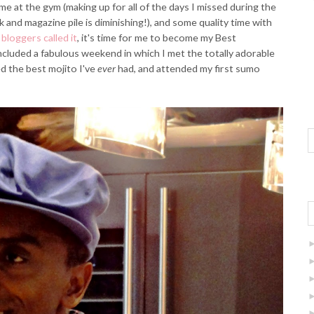
ime at the gym (making up for all of the days I missed during the
and magazine pile is diminishing!), and some quality time with
bloggers called it
, it's time for me to become my Best
ncluded a fabulous weekend in which I met the totally adorable
 the best mojito I've
ever
had, and attended my first sumo