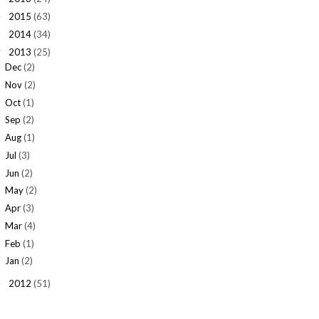
2015
(63)
►
2014
(34)
►
2013
(25)
▼
Dec
(2)
Nov
(2)
Oct
(1)
Sep
(2)
Aug
(1)
Jul
(3)
Jun
(2)
May
(2)
Apr
(3)
Mar
(4)
Feb
(1)
Jan
(2)
2012
(51)
►