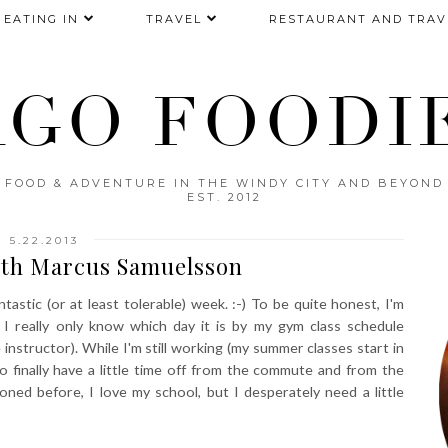
EATING IN
TRAVEL
RESTAURANT AND TRAV
AGO FOODIE
FOOD & ADVENTURE IN THE WINDY CITY AND BEYOND
EST. 2012
5.22.2013
ith Marcus Samuelsson
astic (or at least tolerable) week. :-) To be quite honest, I'm
 I really only know which day it is by my gym class schedule
 instructor). While I'm still working (my summer classes start in
o finally have a little time off from the commute and from the
ioned before, I love my school, but I desperately need a little