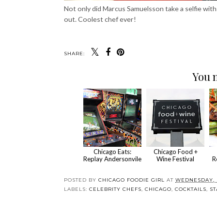
Not only did Marcus Samuelsson take a selfie with
out. Coolest chef ever!
SHARE:
You m
Chicago Eats:
Chicago Food +
Replay Andersonvile
Wine Festival
R
POSTED BY
CHICAGO FOODIE GIRL
AT
WEDNESDAY, M
LABELS:
CELEBRITY CHEFS
,
CHICAGO
,
COCKTAILS
,
ST