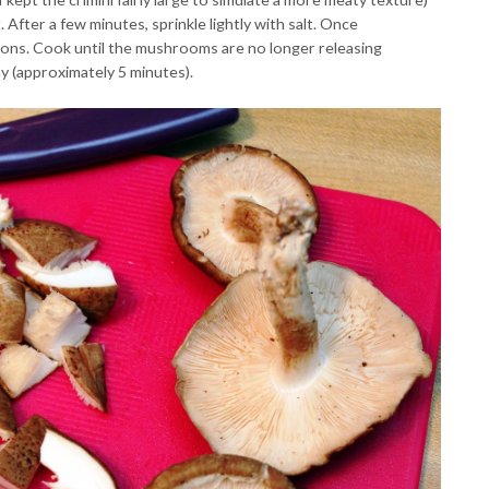
 After a few minutes, sprinkle lightly with salt. Once
ions. Cook until the mushrooms are no longer releasing
 (approximately 5 minutes).