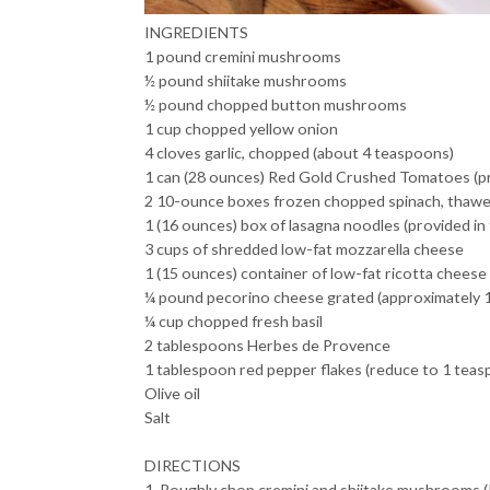
INGREDIENTS
1 pound cremini mushrooms
½ pound shiitake mushrooms
½ pound chopped button mushrooms
1 cup chopped yellow onion
4 cloves garlic, chopped (about 4 teaspoons)
1 can (28 ounces) Red Gold Crushed Tomatoes (pro
2 10-ounce boxes frozen chopped spinach, thawe
1 (16 ounces) box of lasagna noodles (provided in 
3 cups of shredded low-fat mozzarella cheese
1 (15 ounces) container of low-fat ricotta cheese
¼ pound pecorino cheese grated (approximately 1
¼ cup chopped fresh basil
2 tablespoons Herbes de Provence
1 tablespoon red pepper flakes (reduce to 1 teasp
Olive oil
Salt
DIRECTIONS
1. Roughly chop cremini and shiitake mushrooms (I 