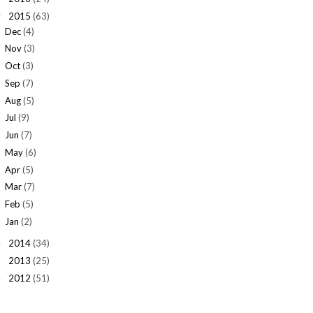
2015
(63)
▼
Dec
(4)
Nov
(3)
Oct
(3)
Sep
(7)
Aug
(5)
Jul
(9)
Jun
(7)
May
(6)
Apr
(5)
Mar
(7)
Feb
(5)
Jan
(2)
2014
(34)
►
2013
(25)
►
2012
(51)
►