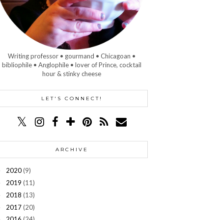
Writing professor • gourmand • Chicagoan •
bibliophile • Anglophile • lover of Prince, cocktail
hour & stinky cheese
LET'S CONNECT!
ARCHIVE
2020
(9)
►
2019
(11)
►
2018
(13)
►
2017
(20)
►
2016
(24)
►