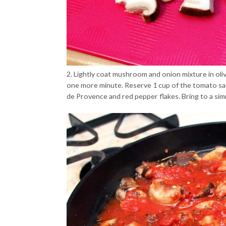
2. Lightly coat mushroom and onion mixture in oliv
one more minute. Reserve 1 cup of the tomato sau
de Provence and red pepper flakes. Bring to a si