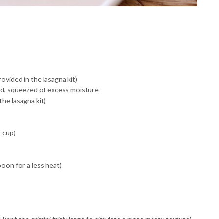
vided in the lasagna kit)
d, squeezed of excess moisture
the lasagna kit)
 cup)
oon for a less heat)
kept the crimini fairly large to simulate a more meaty texture)