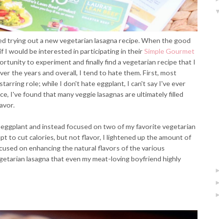
ded trying out a new vegetarian lasagna recipe. When the good
 I would be interested in participating in their
Simple Gourmet
ortunity to experiment and finally find a vegetarian recipe that I
over the years and overall, I tend to hate them. First, most
tarring role; while I don't hate eggplant, I can't say I've ever
ce, I've found that many veggie lasagnas are ultimately filled
avor.
or eggplant and instead focused on two of my favorite vegetarian
t to cut calories, but not flavor, I lightened up the amount of
cused on enhancing the natural flavors of the various
etarian lasagna that even my meat-loving boyfriend highly