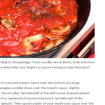
ding to the package. Once noodles are al dente, drain and rinse
e them with your fingers as you're rinsing so that they don't
 of reserved tomato sauce over the bottom of a large
f lasagna noodles down over the tomato sauce, slightly
 the noodles. Sprinkle half of the defrosted, drained spinach
ach is squeezed of excess moisture!). Sprinkle half of the
e spinach. Then spoon a layer of your mushroom sauce over the