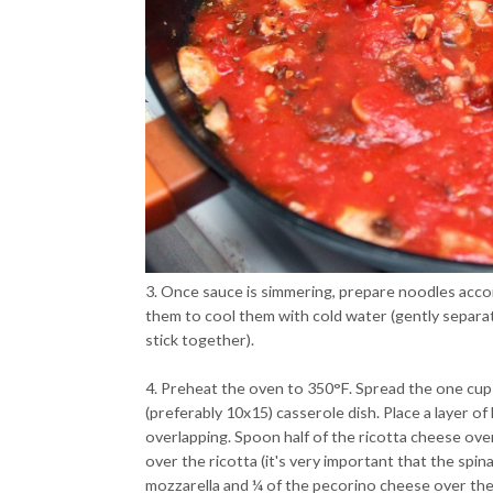
3. Once sauce is simmering, prepare noodles accor
them to cool them with cold water (gently separat
stick together).
4. Preheat the oven to 350°F. Spread the one cup
(preferably 10x15) casserole dish. Place a layer o
overlapping. Spoon half of the ricotta cheese over
over the ricotta (it's very important that the spin
mozzarella and ¼ of the pecorino cheese over th