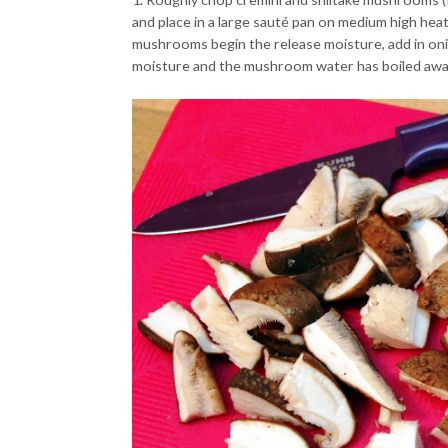
and place in a large sauté pan on medium high heat.
mushrooms begin the release moisture, add in on
moisture and the mushroom water has boiled away