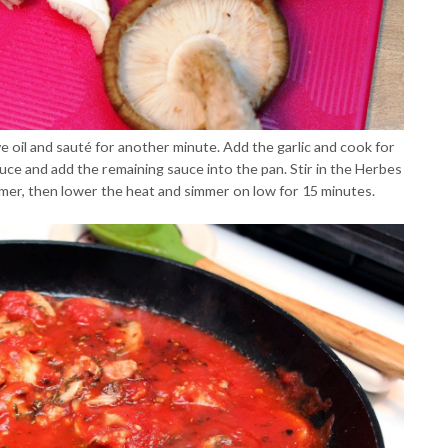
e oil and sauté for another minute. Add the garlic and cook for
ce and add the remaining sauce into the pan. Stir in the Herbes
mmer, then lower the heat and simmer on low for 15 minutes.