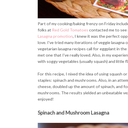
Part of my cooking/baking frenzy on Friday inclu
folks at
Red Gold Tomatoes
contacted me to see if
Lasagna promotion
, I knew it was the perfect opp
love. I've tried many iterations of veggie lasagna 
vegetarian lasagna recipes call for eggplant in the s
met one that I've really loved. Also, in my experien
with soggy vegetables (usually squash) and little fl
For this recipe, I nixed the idea of using squash 
staples: spinach and mushrooms. Also, in an attemp
cheese, doubled up the amount of spinach, and fo
mushrooms. The results yielded an unbeatable veg
enjoyed!
Spinach and Mushroom Lasagna