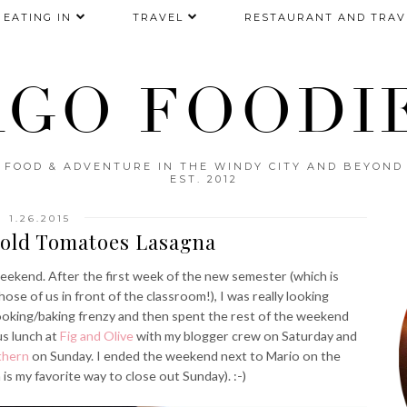
EATING IN
TRAVEL
RESTAURANT AND TRAV
AGO FOODIE
FOOD & ADVENTURE IN THE WINDY CITY AND BEYOND
EST. 2012
1.26.2015
Gold Tomatoes Lasagna
ekend. After the first week of the new semester (which is
hose of us in front of the classroom!), I was really looking
cooking/baking frenzy and then spent the rest of the weekend
us lunch at
Fig and Olive
with my blogger crew on Saturday and
thern
on Sunday. I ended the weekend next to Mario on the
s my favorite way to close out Sunday). :-)