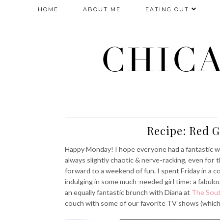
HOME
ABOUT ME
EATING OUT
CHIC
Recipe: Red 
Happy Monday! I hope everyone had a fantastic we
always slightly chaotic & nerve-racking, even for t
forward to a weekend of fun. I spent Friday in a 
indulging in some much-needed girl time: a fabulo
an equally fantastic brunch with Diana at
The Sou
couch with some of our favorite TV shows (which i