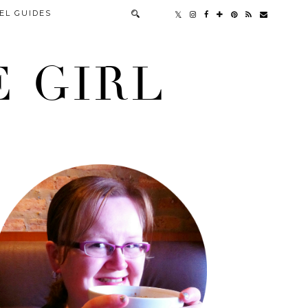
EL GUIDES
 GIRL