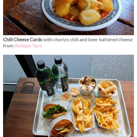
Chili Cheese Curds
with chorizo chili and beer battered cheese
from
Antique Taco