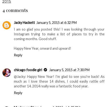
2015
4 comments
Jacky Hackett
January 5, 2015 at 6:32 PM
I am so glad you posted this! I was looking through your
Instagram trying to make a list of places to try in the
coming months. Good stuff.
Happy New Year, onward and upward!
Reply
chicago foodie girl
January 5, 2015 at 7:30 PM
@Jacky: Happy New Year! I'm glad to see you're back! As
much as I love these 14 dishes, I could easily rattle off
another 14. 2014 really was a fantastic food year.
Reply