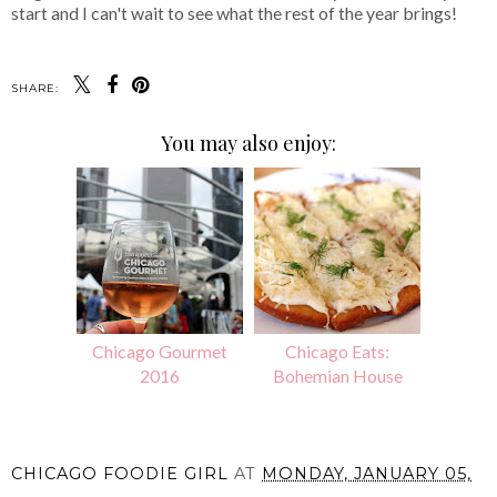
start and I can't wait to see what the rest of the year brings!
SHARE:
You may also enjoy:
Chicago Gourmet
Chicago Eats:
2016
Bohemian House
CHICAGO FOODIE GIRL
AT
MONDAY, JANUARY 05,