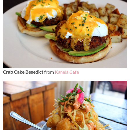
Crab Cake Benedict
from
Kanela Cafe