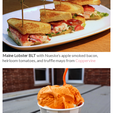
Maine Lobster BLT
with Nueske’s apple smoked bacon,
heirloom tomatoes, and truffle mayo from
Coppervine