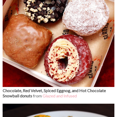
Chocolate, Red Velvet, Spiced Eggnog, and Hot Chocolate
Snowball donuts
from
Glazed and Infused