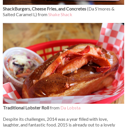
ShackBurgers, Cheese Fries, and Concretes
(Da S'mores
&
Salted Caramel L) from
Shake Shack
Traditional Lobster Roll
from
Da Lobsta
Despite its challenges, 2014 was a year filled with love,
laughter, and fantastic food. 2015 is already out to a lovely