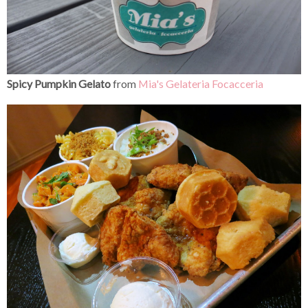
Spicy Pumpkin Gelato
from
Mia's
Gelateria Focacceria