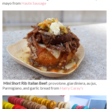
mayo from
Haute Sausage
Mini Short Rib Italian Beef
:
provolone, giardiniera, au jus,
Parmigiano, and garlic bread from
Harry Caray's