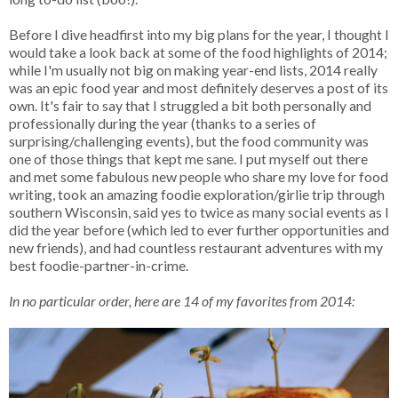
Before I dive headfirst into my big plans for the year, I thought I
would take a look back at some of the food highlights of 2014;
while I'm usually not big on making year-end lists, 2014 really
was an epic food year and most definitely deserves a post of its
own. It's fair to say that I struggled a bit both personally and
professionally during the year (thanks to a series of
surprising/challenging events), but the food community was
one of those things that kept me sane. I put myself out there
and met some fabulous new people who share my love for food
writing, took an amazing foodie exploration/girlie trip through
southern Wisconsin, said yes to twice as many social events as I
did the year before (which led to ever further opportunities and
new friends), and had countless restaurant adventures with my
best foodie-partner-in-crime.
In no particular order, here are 14 of my favorites from 2014: