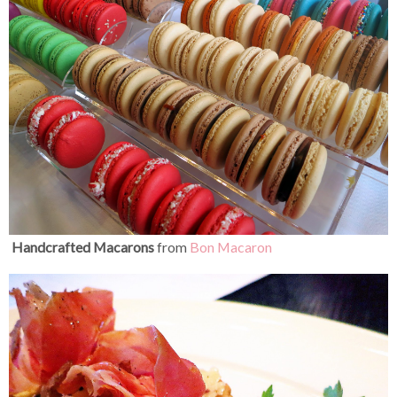
Handcrafted Macarons
from
Bon Macaron