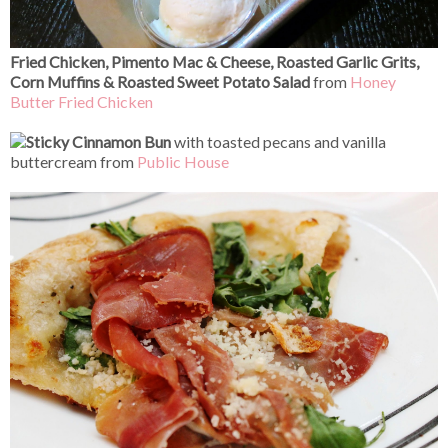
Fried Chicken, Pimento Mac & Cheese, Roasted Garlic Grits,
Corn Muffins & Roasted Sweet Potato Salad
from
Honey
Butter Fried Chicken
Sticky Cinnamon Bun
with toasted pecans and vanilla
buttercream from
Public House