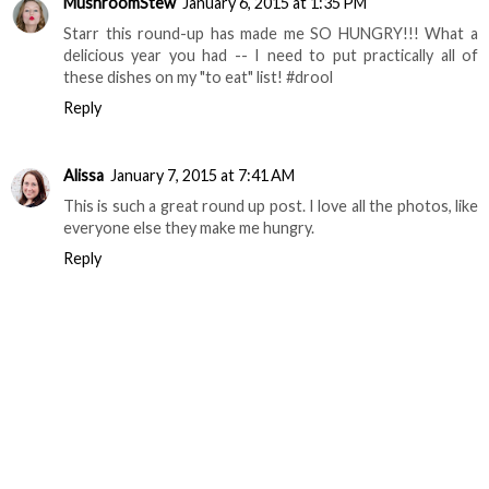
MushroomStew
January 6, 2015 at 1:35 PM
Starr this round-up has made me SO HUNGRY!!! What a
delicious year you had -- I need to put practically all of
these dishes on my "to eat" list! #drool
Reply
Alissa
January 7, 2015 at 7:41 AM
This is such a great round up post. I love all the photos, like
everyone else they make me hungry.
Reply