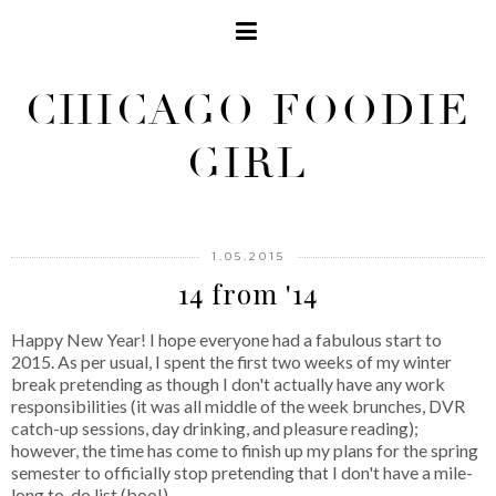
CHICAGO FOODIE
GIRL
1.05.2015
14 from '14
Happy New Year! I hope everyone had a fabulous start to
2015. As per usual, I spent the first two weeks of my winter
break pretending as though I don't actually have any work
responsibilities (it was all middle of the week brunches, DVR
catch-up sessions, day drinking, and pleasure reading);
however, the time has come to finish up my plans for the spring
semester to officially stop pretending that I don't have a mile-
long to-do list (boo!).