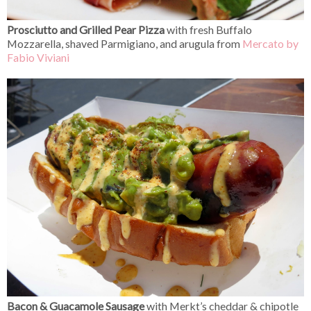
Prosciutto and Grilled Pear Pizza
with fresh Buffalo
Mozzarella, shaved Parmigiano, and arugula from
Mercato by
Fabio Viviani
Bacon & Guacamole Sausage
with Merkt’s cheddar & chipotle