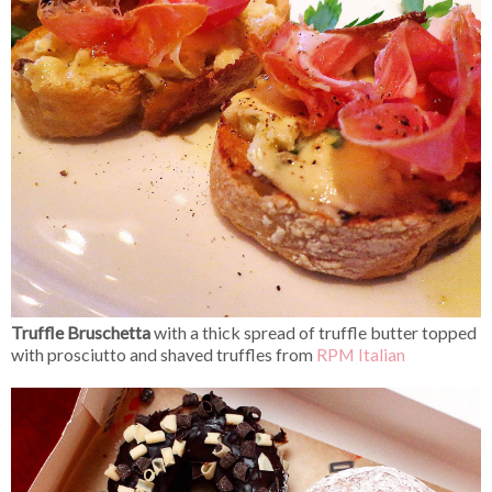
Truffle Bruschetta
with a thick spread of truffle butter topped
with prosciutto and shaved truffles from
RPM Italian