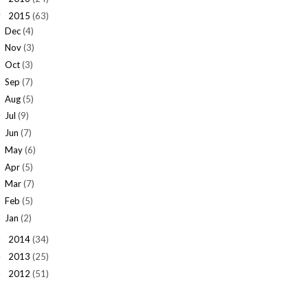
2015
(63)
▼
Dec
(4)
Nov
(3)
Oct
(3)
Sep
(7)
Aug
(5)
Jul
(9)
Jun
(7)
May
(6)
Apr
(5)
Mar
(7)
Feb
(5)
Jan
(2)
2014
(34)
►
2013
(25)
►
2012
(51)
►