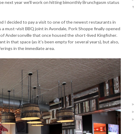
ybe next year we'll work on hitting bimonthly Brunchgasm status
nd I decided to pay a visit to one of the newest restaurants in
 as a must-visit BBQ joint in Avondale, Pork Shoppe finally opened
of Andersonville that once housed the short-lived Kingfisher.
ant in that space (as it's been empty for several years), but also,
erings in the immediate area.