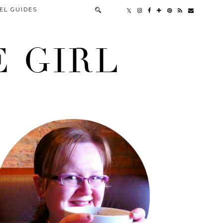
EL GUIDES
 GIRL