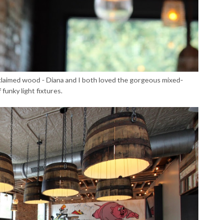
h reclaimed wood - Diana and I both loved the gorgeous mixed-
funky light fixtures.