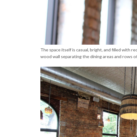
The space itself is casual, bright, and filled wit
wood wall separating the dining areas and rows of 