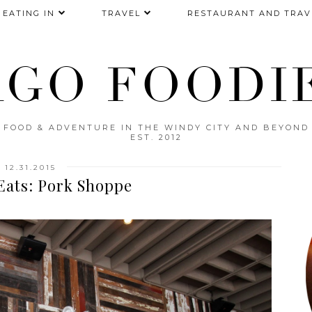
EATING IN
TRAVEL
RESTAURANT AND TRAV
AGO FOODIE
FOOD & ADVENTURE IN THE WINDY CITY AND BEYOND
EST. 2012
12.31.2015
Eats: Pork Shoppe