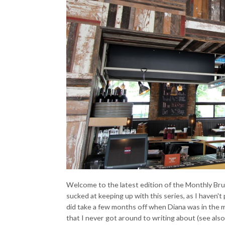
Welcome to the latest edition of the Monthly Brun
sucked at keeping up with this series, as I haven
did take a few months off when Diana was in the m
that I never got around to writing about (see also: