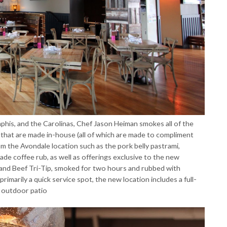
mphis, and the Carolinas, Chef Jason Heiman smokes all of the
that are made in-house (all of which are made to compliment
om the Avondale location such as the pork belly pastrami,
ade coffee rub, as well as offerings exclusive to the new
and Beef Tri-Tip, smoked for two hours and rubbed with
rimarily a quick service spot, the new location includes a full-
t outdoor patio