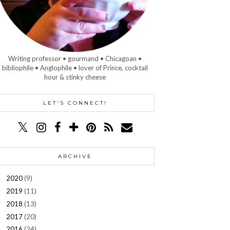
Writing professor • gourmand • Chicagoan •
bibliophile • Anglophile • lover of Prince, cocktail
hour & stinky cheese
LET'S CONNECT!
ARCHIVE
2020
(9)
►
2019
(11)
►
2018
(13)
►
2017
(20)
►
2016
(24)
►