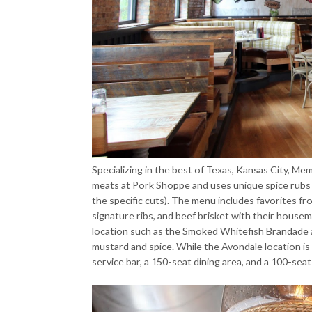
Specializing in the best of Texas, Kansas City, Me
meats at Pork Shoppe and uses unique spice rubs 
the specific cuts). The menu includes favorites fr
signature ribs, and beef brisket with their housem
location such as the Smoked Whitefish Brandade 
mustard and spice. While the Avondale location is p
service bar, a 150-seat dining area, and a 100-sea