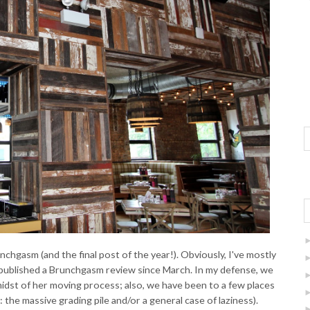
chgasm (and the final post of the year!). Obviously, I've mostly
't published a Brunchgasm review since March. In my defense, we
idst of her moving process; also, we have been to a few places
 the massive grading pile and/or a general case of laziness).