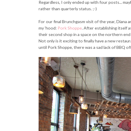
Regardless, I only ended up with four posts... ma
rather than quarterly status. ;-)
For our final Brunchgasm visit of the year, Diana a
my 'hood:
Pork Shoppe
. After establishing itself
their second shop in a space on the northern end 
Not only is it exciting to finally have a new restaur
until Pork Shoppe, there was a sad lack of BBQ off