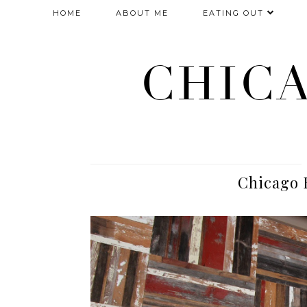
HOME
ABOUT ME
EATING OUT
CHIC
Chicago 