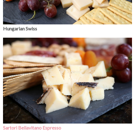
Hungarian Swiss
Sartori Bellavitano Espresso