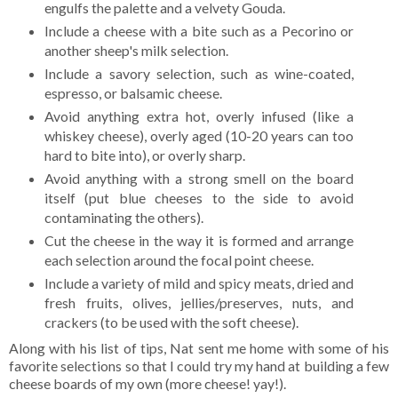
engulfs the palette and a velvety Gouda.
Include a cheese with a bite such as a Pecorino or
another sheep's milk selection.
Include a savory selection, such as wine-coated,
espresso, or balsamic cheese.
Avoid anything extra hot, overly infused (like a
whiskey cheese), overly aged (10-20 years can too
hard to bite into), or overly sharp.
Avoid anything with a strong smell on the board
itself (put blue cheeses to the side to avoid
contaminating the others).
Cut the cheese in the way it is formed and arrange
each selection around the focal point cheese.
Include a variety of mild and spicy meats, dried and
fresh fruits, olives, jellies/preserves, nuts, and
crackers (to be used with the soft cheese).
Along with his list of tips, Nat sent me home with some of his
favorite selections so that I could try my hand at building a few
cheese boards of my own (more cheese! yay!).