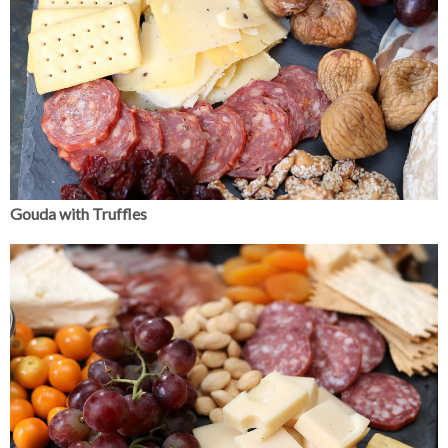
Gouda with Truffles