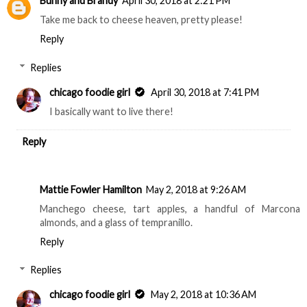
Bunny and Brandy
April 30, 2018 at 2:21 PM
Take me back to cheese heaven, pretty please!
Reply
Replies
chicago foodie girl
April 30, 2018 at 7:41 PM
I basically want to live there!
Reply
Mattie Fowler Hamilton
May 2, 2018 at 9:26 AM
Manchego cheese, tart apples, a handful of Marcona
almonds, and a glass of tempranillo.
Reply
Replies
chicago foodie girl
May 2, 2018 at 10:36 AM