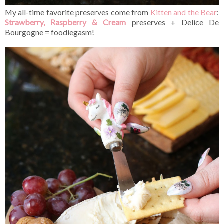
My all-time favorite preserves come from
Kitten and the Bear
:
Strawberry, Raspberry & Cream
preserves + Delice De
Bourgogne = foodiegasm!