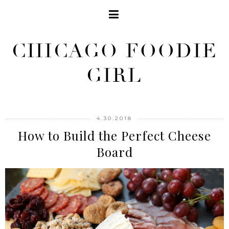
CHICAGO FOODIE
GIRL
4.30.2018
How to Build the Perfect Cheese
Board