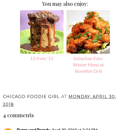
You may also enjoy:
15 from '15
Suburban Eats:
Winter Menu at
Bonefish Grill
CHICAGO FOODIE GIRL
AT
MONDAY, APRIL 30,
2018
4 comments