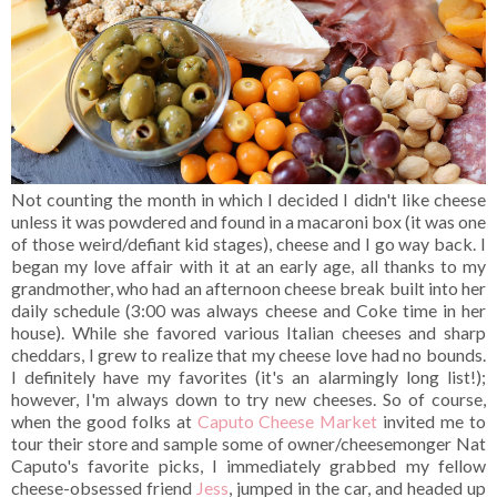
Not counting the month in which I decided I didn't like cheese
unless it was powdered and found in a macaroni box (it was one
of those weird/defiant kid stages), cheese and I go way back. I
began my love affair with it at an early age, all thanks to my
grandmother, who had an afternoon cheese break built into her
daily schedule (3:00 was always cheese and Coke time in her
house). While she favored various Italian cheeses and sharp
cheddars, I grew to realize that my cheese love had no bounds.
I definitely have my favorites (it's an alarmingly long list!);
however, I'm always down to try new cheeses. So of course,
when the good folks at
Caputo Cheese Market
invited me to
tour their store and sample some of owner/cheesemonger Nat
Caputo's favorite picks, I immediately grabbed my fellow
cheese-obsessed friend
Jess
, jumped in the car, and headed up