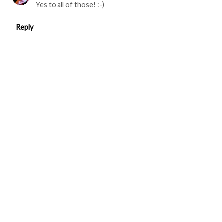
Yes to all of those! :-)
Reply