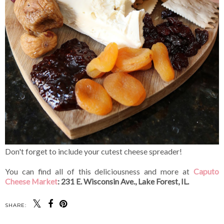
Don't forget to include your cutest cheese spreader!
You can find all of this deliciousness and more at
Caputo
Cheese Market
: 231 E. Wisconsin Ave., Lake Forest, IL.
SHARE: