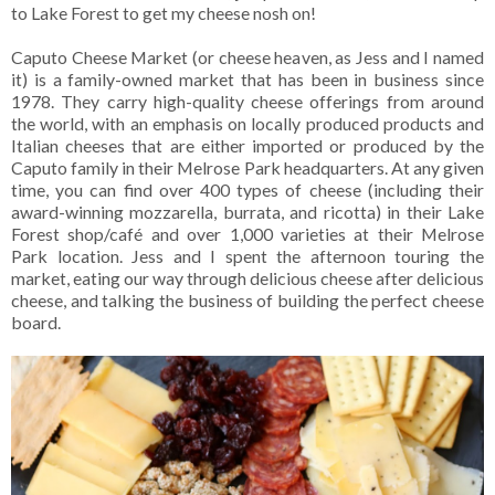
to Lake Forest to get my cheese nosh on!
Caputo Cheese Market (or cheese heaven, as Jess and I named
it) is a family-owned market that has been in business since
1978. They carry high-quality cheese offerings from around
the world, with an emphasis on locally produced products and
Italian cheeses that are either imported or produced by the
Caputo family in their Melrose Park headquarters. At any given
time, you can find over 400 types of cheese (including their
award-winning mozzarella, burrata, and ricotta) in their Lake
Forest shop/café and over 1,000 varieties at their Melrose
Park location. Jess and I spent the afternoon touring the
market, eating our way through delicious cheese after delicious
cheese, and talking the business of building the perfect cheese
board.