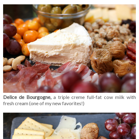
Delice de Bourgogne,
a triple creme full-fat cow milk with
fresh cream (one of my new favorites!)