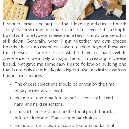
It should come as no surprise that I love a good cheese board;
really, I've never met one that I didn't like - even if it's a simple
board with one type of cheese and a few crumbly crackers, I'm
still down. Generally, when I put together my own cheese
boards, there's no rhyme or reason to them beyond these are
the cheeses I like/these are what I have on hand. While
preference is definitely a major factor in creating a cheese
board, Nat gave me some easy tips to follow on building one
that is not only ascetically pleasing but also maximizes various
flavors and textures:
The cheese selections should be driven by the time
of day, wines, and crowd.
Include a combination of soft, semi-soft, semi-
hard, and hard selections.
The soft cheese should be the focal point: buratta,
brie, or Humboldt Fog are popular choices.
Include a few crowd pleasers like a cheddar that