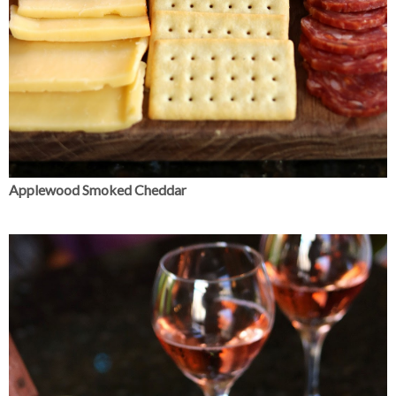
Applewood Smoked Cheddar