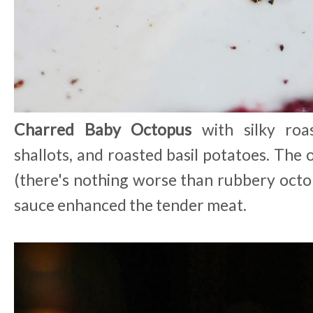
Charred Baby Octopus
with silky roas
shallots, and roasted basil potatoes. The
(there's nothing worse than rubbery octop
sauce enhanced the tender meat.