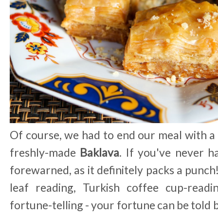
Of course, we had to end our meal with a
freshly-made
Baklava
. If you've never h
forewarned, as it definitely packs a punch
leaf reading, Turkish coffee cup-read
fortune-telling - your fortune can be told b