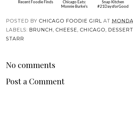
Recent Foodie Finds
Chicago Eats:
Snap Kitchen
Monnie Burke's
#21DaysforGood
POSTED BY
CHICAGO FOODIE GIRL
AT
MONDAY
LABELS:
BRUNCH
,
CHEESE
,
CHICAGO
,
DESSERT
STARR
No comments
Post a Comment