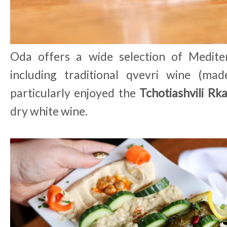
Oda offers a wide selection of Medite
including traditional qvevri wine (mad
particularly enjoyed the
Tchotiashvili Rkat
dry white wine.