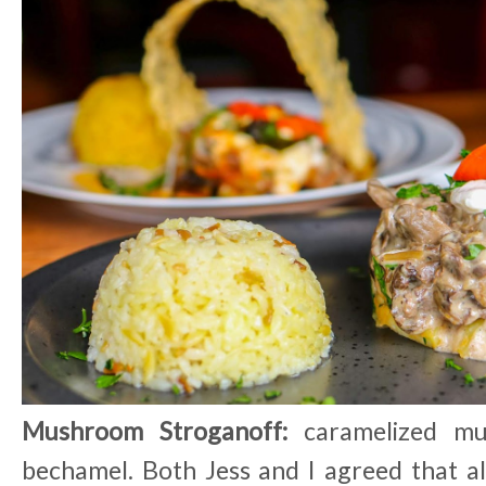
Mushroom Stroganoff:
caramelized mu
bechamel. Both Jess and I agreed that a