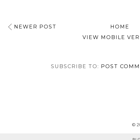
NEWER POST
HOME
VIEW MOBILE VER
SUBSCRIBE TO:
POST COMM
©
2
BL