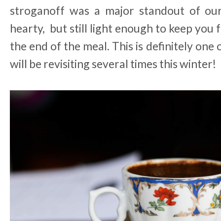
stroganoff was a major standout of our v
hearty, but still light enough to keep you 
the end of the meal. This is definitely one
will be revisiting several times this winter!