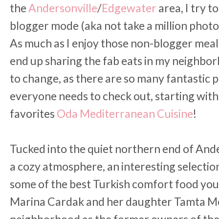
the
Andersonville
/
Edgewater
area, I try 
blogger mode (aka not take a million photos
As much as I enjoy those non-blogger meals
end up sharing the fab eats in my neighbor
to change, as there are so many fantastic p
everyone needs to check out, starting wit
favorites
Oda Mediterranean Cuisine
!
Tucked into the quiet northern end of Ande
a cozy atmosphere, an interesting selectio
some of the best Turkish comfort food you'
Marina Cardak and her daughter Tamta Me