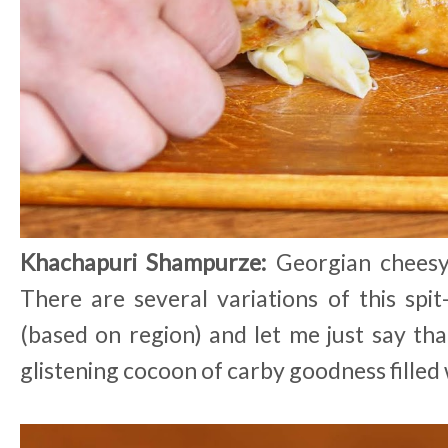
Khachapuri Shampurze:
Georgian cheesy
There are several variations of this spit
(based on region) and let me just say tha
glistening cocoon of carby goodness filled