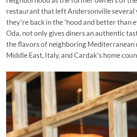
neighborhood as the former owners of the
restaurant that left Andersonville several 
they're back in the 'hood and better than 
Oda, not only gives diners an authentic tas
the flavors of neighboring Mediterranean n
Middle East, Italy, and Cardak's home coun