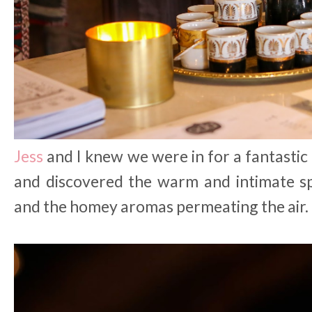
Jess
and I knew we were in for a fantastic
and discovered the warm and intimate sp
and the homey aromas permeating the air.