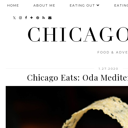
HOME
ABOUT ME
EATING OUT
EATIN
CHICAGO
FOOD & ADVE
1.27.2020
Chicago Eats: Oda Medite