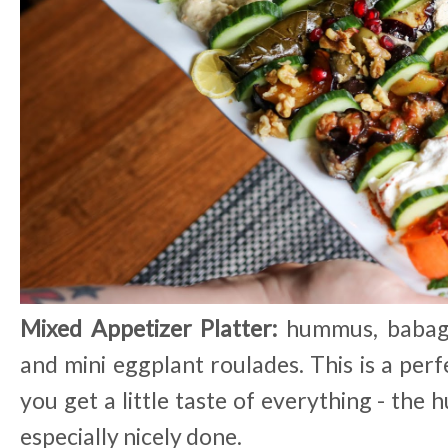
Mixed Appetizer Platter:
hummus, babaga
and mini eggplant roulades. This is a perf
you get a little taste of everything - th
especially nicely done.