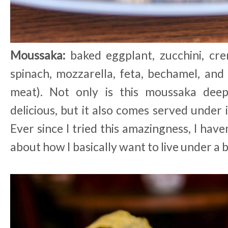
Moussaka:
baked eggplant, zucchini, cr
spinach, mozzarella, feta, bechamel, and
meat). Not only is this moussaka deepl
delicious, but it also comes served under
Ever since I tried this amazingness, I have
about how I basically want to live under a b