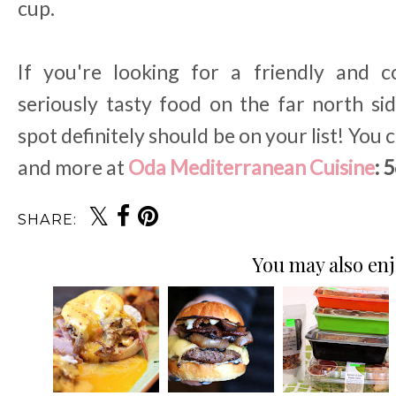
cup.
If you're looking for a friendly and
seriously tasty food on the far north s
spot definitely should be on your list! You c
and more at
Oda Mediterranean Cuisine
: 
SHARE:
You may also enj