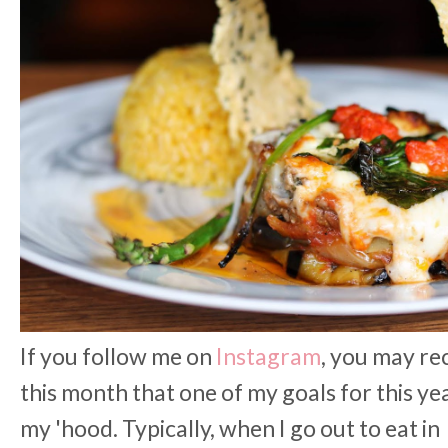
If you follow me on
Instagram
, you may re
this month that one of my goals for this yea
my 'hood. Typically, when I go out to eat in