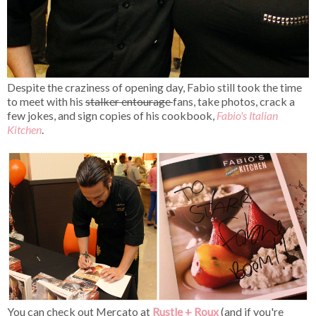
Despite the craziness of opening day, Fabio still took the time
to meet with his
stalker entourage
fans, take photos, crack a
few jokes, and sign copies of his cookbook,
Fabio's Italian
Kitchen
.
You can check out Mercato at
Rustle + Roux
(and if you're