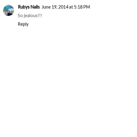
Rubys Nails
June 19, 2014 at 5:18 PM
So jealous!!!
Reply