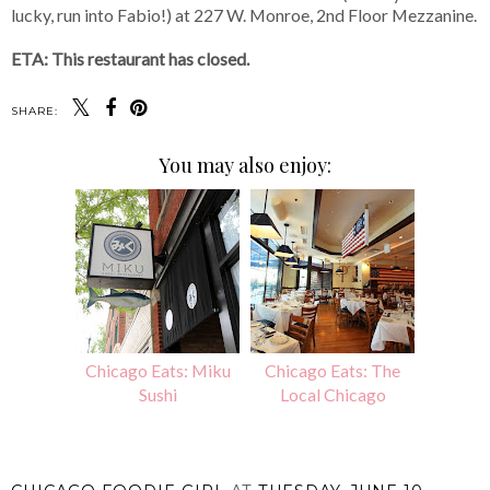
lucky, run into Fabio!) at 227 W. Monroe, 2nd Floor Mezzanine.
ETA: This restaurant has closed.
SHARE:
You may also enjoy:
Chicago Eats: Miku
Chicago Eats: The
Sushi
Local Chicago