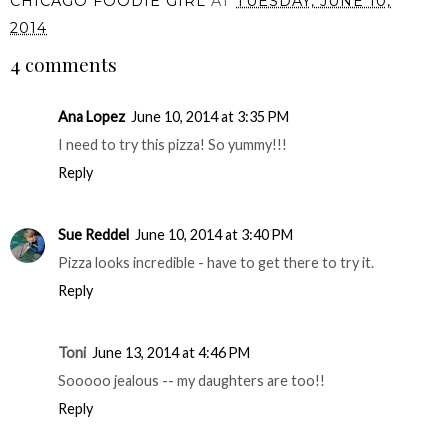
CHICAGO FOODIE GIRL
AT
TUESDAY, JUNE 10,
2014
4 comments
Ana Lopez
June 10, 2014 at 3:35 PM
I need to try this pizza! So yummy!!!
Reply
Sue Reddel
June 10, 2014 at 3:40 PM
Pizza looks incredible - have to get there to try it.
Reply
Toni
June 13, 2014 at 4:46 PM
Sooooo jealous -- my daughters are too!!
Reply