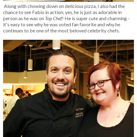
Along with chowing down on delicious pizza, I also had the
chance to see Fabio in action; yes, he is just as adorable in
person as he was on
Top Chef
! He is super cute and charming -
it's easy to see why he was voted fan favorite and why he
continues to be one of the most beloved celebrity chefs.