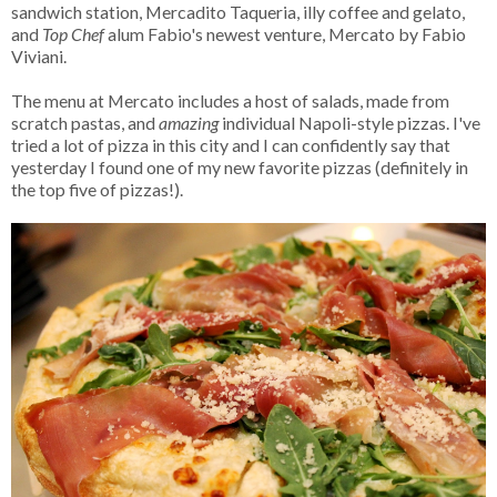
sandwich station, Mercadito Taqueria, illy coffee and gelato,
and
Top Chef
alum Fabio's newest venture, Mercato by Fabio
Viviani.
The menu at Mercato includes a host of salads, made from
scratch pastas, and
amazing
individual Napoli-style pizzas. I've
tried a lot of pizza in this city and I can confidently say that
yesterday I found one of my new favorite pizzas (definitely in
the top five of pizzas!).