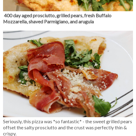
400 day aged prosciutto, grilled pears, fresh Buffalo
Mozzarella, shaved Parmigiano, and arugula
Seriously, this pizza was *so fantastic* - the sweet grilled pears
offset the salty prosciutto and the crust was perfectly thin &
crispy.