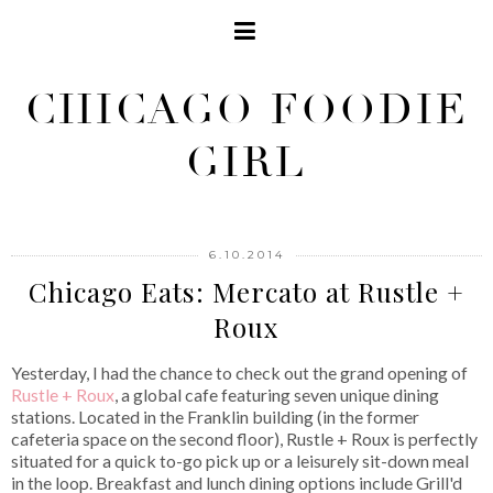
CHICAGO FOODIE
GIRL
6.10.2014
Chicago Eats: Mercato at Rustle +
Roux
Yesterday, I had the chance to check out the grand opening of
Rustle + Roux
, a global cafe featuring seven unique dining
stations. Located in the Franklin building (in the former
cafeteria space on the second floor), Rustle + Roux is perfectly
situated for a quick to-go pick up or a leisurely sit-down meal
in the loop. Breakfast and lunch dining options include Grill'd