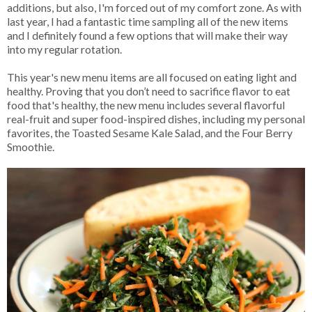
additions, but also, I'm forced out of my comfort zone. As with
last year, I had a fantastic time sampling all of the new items
and I definitely found a few options that will make their way
into my regular rotation.
This year's new menu items are all focused on eating light and
healthy. Proving that you don’t need to sacrifice flavor to eat
food that's healthy, the new menu includes several flavorful
real-fruit and super food-inspired dishes, including my personal
favorites, the Toasted Sesame Kale Salad, and the Four Berry
Smoothie.