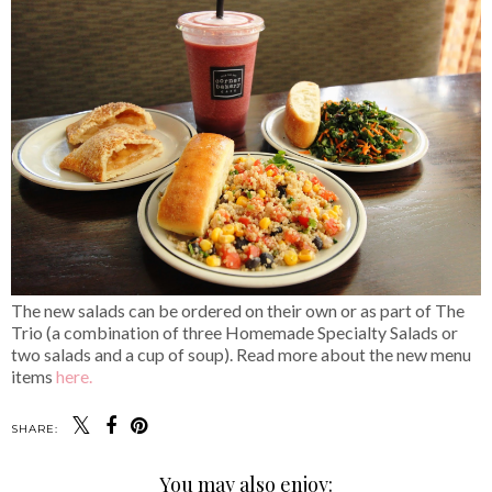
The new salads can be ordered on their own or as part of The
Trio (a combination of three Homemade Specialty Salads or
two salads and a cup of soup). Read more about the new menu
items
here.
SHARE:
You may also enjoy: