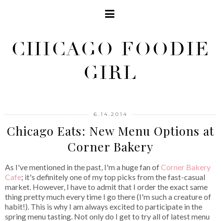
CHICAGO FOODIE
GIRL
6.14.2014
Chicago Eats: New Menu Options at
Corner Bakery
As I've mentioned in the past, I'm a huge fan of
Corner Bakery
Cafe
; it's definitely one of my top picks from the fast-casual
market. However, I have to admit that I order the exact same
thing pretty much every time I go there (I'm such a creature of
habit!). This is why I am always excited to participate in the
spring menu tasting. Not only do I get to try all of latest menu