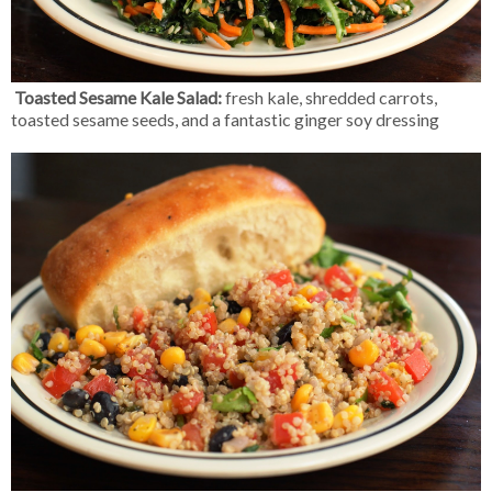
Toasted Sesame Kale Salad:
fresh kale, shredded carrots,
toasted sesame seeds, and a fantastic ginger soy dressing