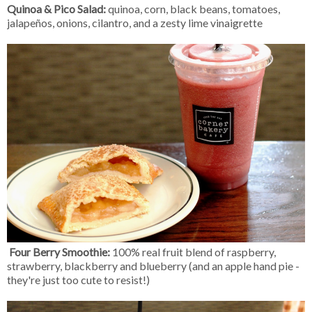
Quinoa & Pico Salad:
quinoa, corn, black beans, tomatoes,
jalapeños, onions, cilantro, and a zesty lime vinaigrette
Four Berry Smoothie:
100% real fruit blend of raspberry,
strawberry, blackberry and blueberry (and an apple hand pie -
they're just too cute to resist!)