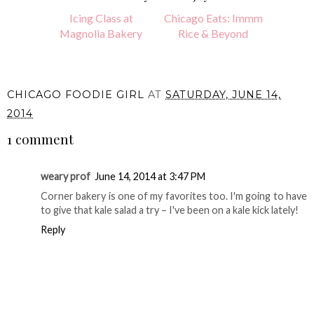
Icing Class at
Chicago Eats: Immm
Magnolia Bakery
Rice & Beyond
CHICAGO FOODIE GIRL
AT
SATURDAY, JUNE 14,
2014
1 comment
weary prof
June 14, 2014 at 3:47 PM
Corner bakery is one of my favorites too. I'm going to have