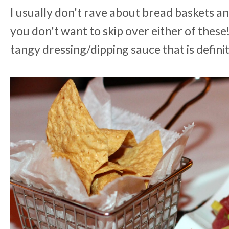
I usually don't rave about bread baskets an
you don't want to skip over either of these
tangy dressing/dipping sauce that is defini