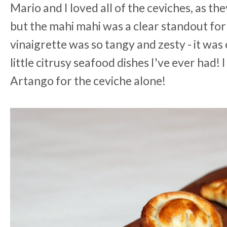
Mario and I loved all of the ceviches, as th
but the mahi mahi was a clear standout for 
vinaigrette was so tangy and zesty - it was
little citrusy seafood dishes I've ever had!
Artango for the ceviche alone!