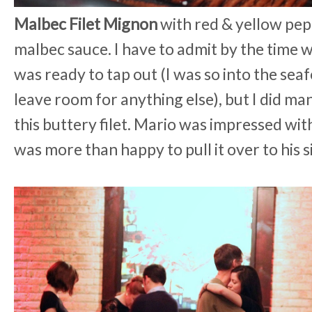
Malbec Filet Mignon
with red & yellow pep
malbec sauce. I have to admit by the time w
was ready to tap out (I was so into the seaf
leave room for anything else), but I did man
this buttery filet. Mario was impressed with
was more than happy to pull it over to his s