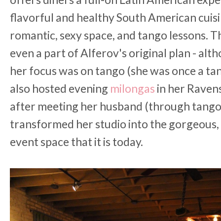
flavorful and healthy South American cuisi
romantic, sexy space, and tango lessons. T
even a part of Alferov's original plan - alt
her focus was on tango (she was once a ta
also hosted evening
milongas
in her Raven
after meeting her husband (through tango,
transformed her studio into the gorgeous, a
event space that it is today.