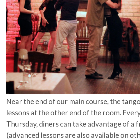
Near the end of our main course, the tango
lessons at the other end of the room. Eve
Thursday, diners can take advantage of a 
(advanced lessons are also available on oth