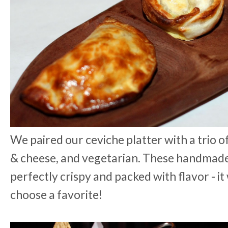
We paired our ceviche platter with a trio o
& cheese, and vegetarian. These handma
perfectly crispy and packed with flavor - it
choose a favorite!