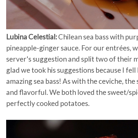
Lubina Celestial:
Chilean sea bass with pur
pineapple-ginger sauce. For our entrées, w
server's suggestion and split two of their 
glad we took his suggestions because I fell 
amazing sea bass! As with the ceviche, the
and flavorful. We both loved the sweet/spi
perfectly cooked potatoes.