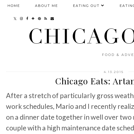
HOME
ABOUT ME
EATING OUT
EATIN
CHICAGO
FOOD & ADVE
4.13.2015
Chicago Eats: Arta
After a stretch of particularly gross weat
work schedules, Mario and I recently reali
on a dinner date together in well over two
couple with a high maintenance date schedul