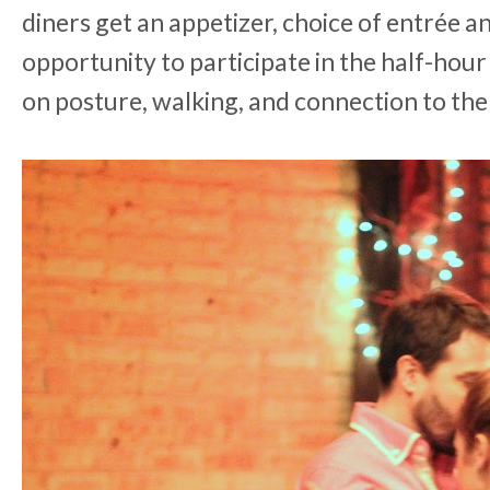
diners get an appetizer, choice of entrée an
opportunity to participate in the half-hou
on posture, walking, and connection to the