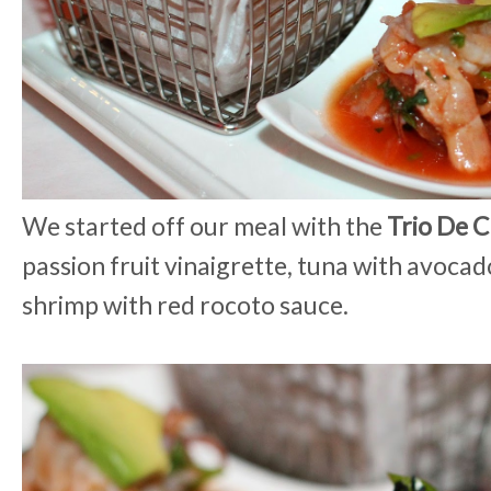
We started off our meal with the
Trio De 
passion fruit vinaigrette, tuna with avoca
shrimp with red rocoto sauce.