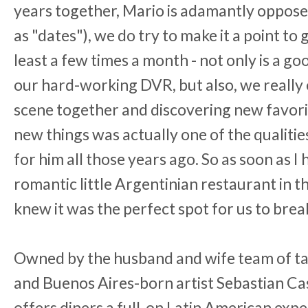
years together, Mario is adamantly opposed
as "dates"), we do try to make it a point to
least a few times a month - not only is a go
our hard-working DVR, but also, we really 
scene together and discovering new favorite
new things was actually one of the qualitie
for him all those years ago. So as soon as 
romantic little Argentinian restaurant in 
knew it was the perfect spot for us to break
Owned by the husband and wife team of t
and Buenos Aires-born artist Sebastian C
offers diners a full-on Latin American exp