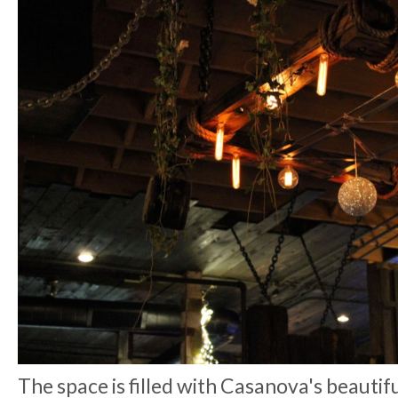
The space is filled with Casanova's beautiful