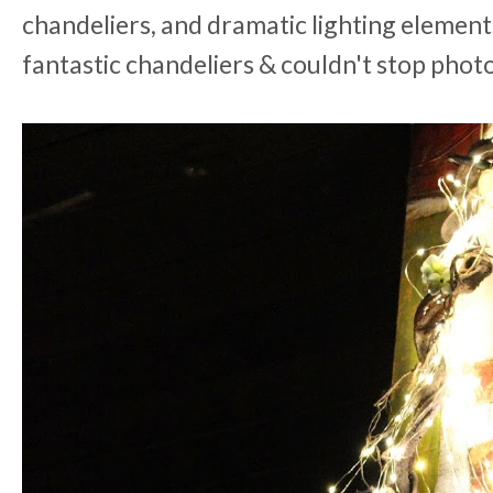
chandeliers, and dramatic lighting element
fantastic chandeliers & couldn't stop pho