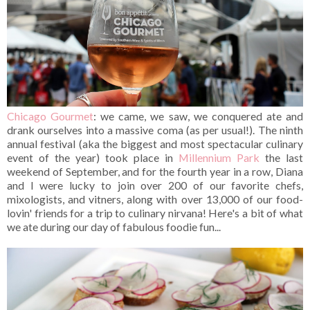
Chicago Gourmet
: we came, we saw, we conquered ate and
drank ourselves into a massive coma (as per usual!). The ninth
annual festival (aka the biggest and most spectacular culinary
event of the year) took place in
Millennium Park
the last
weekend of September, and for the fourth year in a row, Diana
and I were lucky to join over 200 of our favorite chefs,
mixologists, and vitners, along with over 13,000 of our food-
lovin' friends for a trip to culinary nirvana! Here's a bit of what
we ate during our day of fabulous foodie fun...