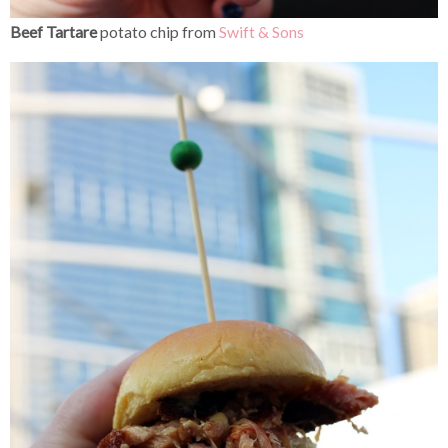
Beef Tartare
potato chip from
Swift & Sons