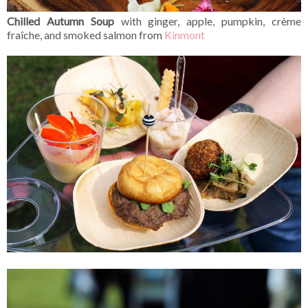
Chilled Autumn Soup
with ginger, apple, pumpkin, crème
fraîche, and smoked salmon from
Kinmont