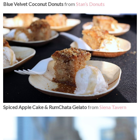
Blue Velvet Coconut Donuts
from
Stan’s Donuts
Spiced Apple Cake & RumChata Gelato
from
Siena Tavern