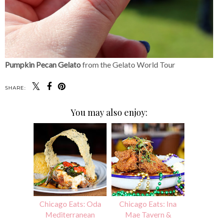
Pumpkin Pecan Gelato
from the Gelato World Tour
SHARE:
You may also enjoy:
Chicago Eats: Oda
Chicago Eats: Ina
Mediterranean
Mae Tavern &