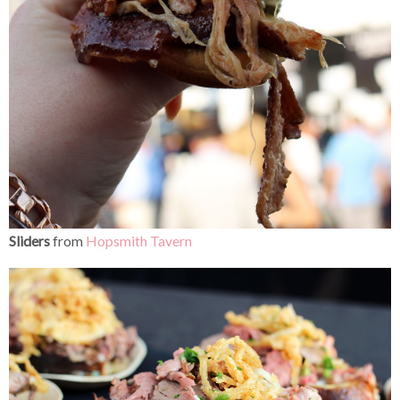
Sliders
from
Hopsmith Tavern