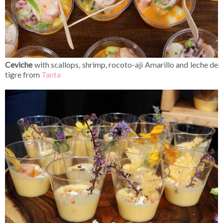
Ceviche
with scallops, shrimp, rocoto-aji Amarillo and leche de
tigre from
Tanta