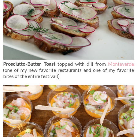
Prosciutto-Butter Toast
topped with dill from
Monteverde
(one of my new favorite restaurants and one of my favorite
bites of the entire festival!)