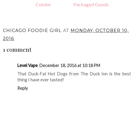
Cuisine
Packaged Goods
CHICAGO FOODIE GIRL
AT
MONDAY, OCTOBER 10,
2016
1 comment
Level Vape
December 18, 2016 at 10:18 PM
That Duck-Fat Hot Dogs from The Duck Inn is the best
thing I have ever tasted!
Reply