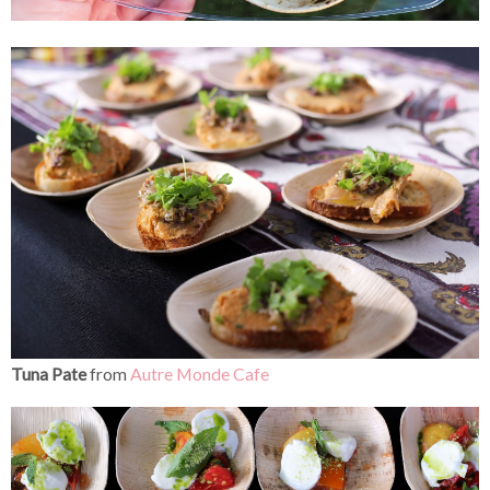
Tuna Pate
from
Autre Monde Cafe