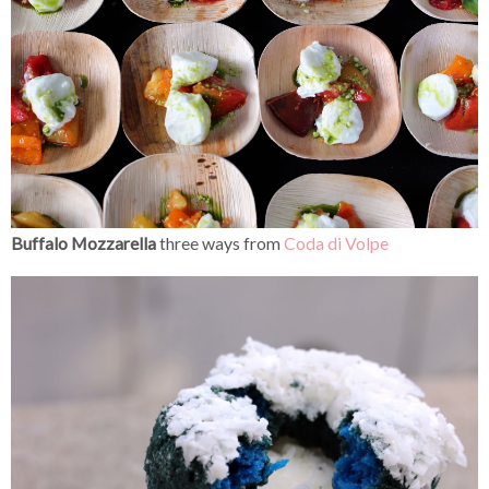
Buffalo Mozzarella
three ways from
Coda di Volpe