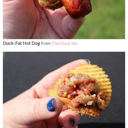
Duck-Fat Hot Dog
from
The Duck Inn