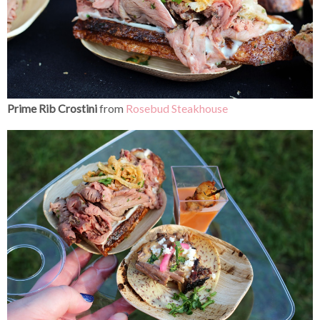
Prime Rib Crostini
from
Rosebud Steakhouse