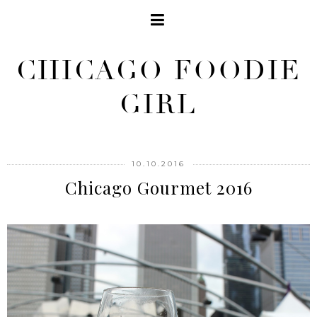
CHICAGO FOODIE
GIRL
10.10.2016
Chicago Gourmet 2016