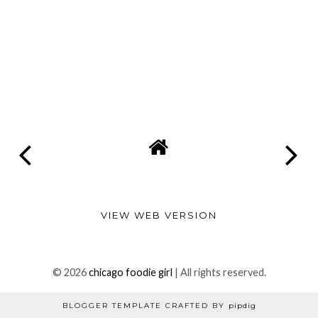
VIEW WEB VERSION
©
2026
chicago foodie girl
| All rights reserved.
BLOGGER TEMPLATE CRAFTED BY
pipdig