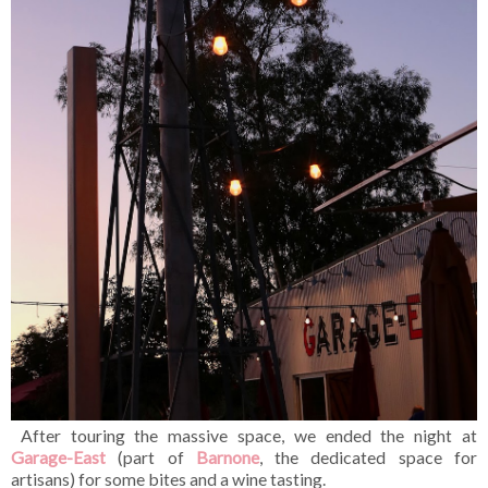
After touring the massive space, we ended the night at
Garage-East
(part of
Barnone
, the dedicated space for
artisans) for some bites and a wine tasting.