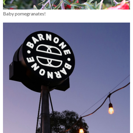
Baby pomegranates!