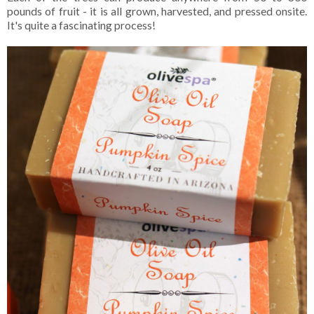
pounds of fruit - it is all grown, harvested, and pressed onsite.
It's quite a fascinating process!