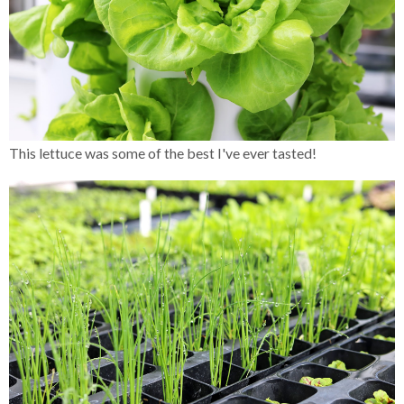
This lettuce was some of the best I've ever tasted!