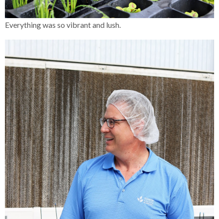
Everything was so vibrant and lush.