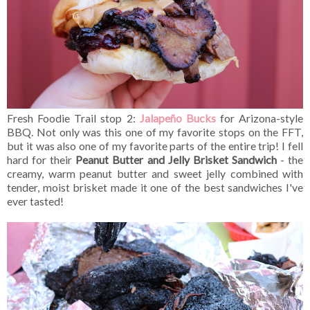
Fresh Foodie Trail stop 2:
Jalapeño Bucks
for Arizona-style
BBQ. Not only was this one of my favorite stops on the FFT,
but it was also one of my favorite parts of the entire trip! I fell
hard for their
Peanut Butter and Jelly Brisket Sandwich
- the
creamy, warm peanut butter and sweet jelly combined with
tender, moist brisket made it one of the best sandwiches I've
ever tasted!