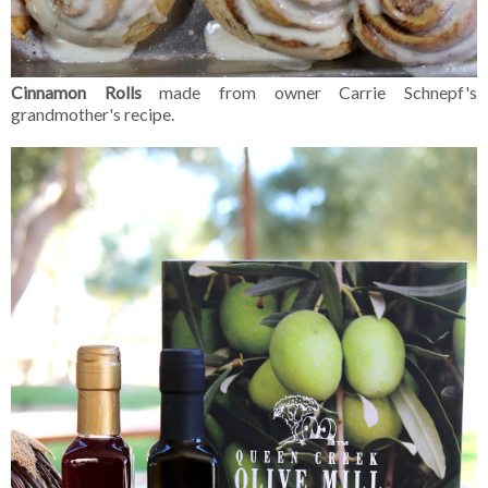
Cinnamon Rolls
made from owner Carrie Schnepf's
grandmother's recipe.