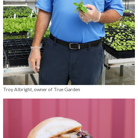
Troy Albright, owner of True Garden