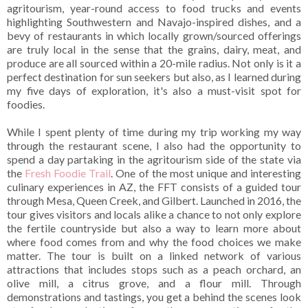
agritourism, year-round access to food trucks and events
highlighting Southwestern and Navajo-inspired dishes, and a
bevy of restaurants in which locally grown/sourced offerings
are truly local in the sense that the grains, dairy, meat, and
produce are all sourced within a 20-mile radius. Not only is it a
perfect destination for sun seekers but also, as I learned during
my five days of exploration, it's also a must-visit spot for
foodies.
While I spent plenty of time during my trip working my way
through the restaurant scene, I also had the opportunity to
spend a day partaking in the agritourism side of the state via
the
Fresh Foodie Trail
. One of the most unique and interesting
culinary experiences in AZ, the FFT consists of a guided tour
through Mesa, Queen Creek, and Gilbert. Launched in 2016, the
tour gives visitors and locals alike a chance to not only explore
the fertile countryside but also a way to learn more about
where food comes from and why the food choices we make
matter. The tour is built on a linked network of various
attractions that includes stops such as a peach orchard, an
olive mill, a citrus grove, and a flour mill. Through
demonstrations and tastings, you get a behind the scenes look