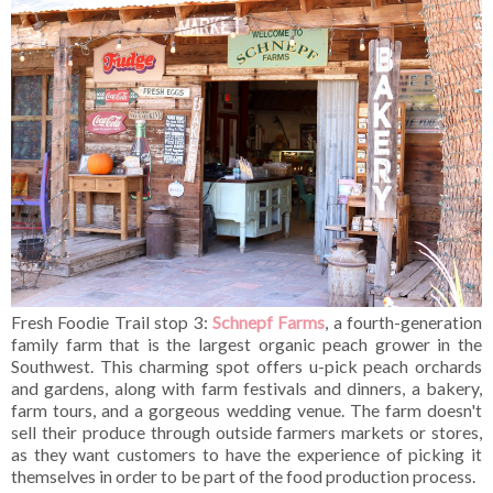
Fresh Foodie Trail stop 3:
Schnepf Farms
, a fourth-generation
family farm that is the largest organic peach grower in the
Southwest. This charming spot offers u-pick peach orchards
and gardens, along with farm festivals and dinners, a bakery,
farm tours, and a gorgeous wedding venue. The farm doesn't
sell their produce through outside farmers markets or stores,
as they want customers to have the experience of picking it
themselves in order to be part of the food production process.