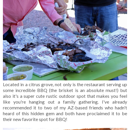
Located in a citrus grove, not only is the restaurant serving up
some incredible BBQ (the brisket is an absolute must!) but
also it's a super cute rustic outdoor spot that makes you feel
like you're hanging out a family gathering. I've already
recommended it to two of my AZ-based friends who hadn't
heard of this hidden gem and both have proclaimed it to be
their new favorite spot for BBQ!