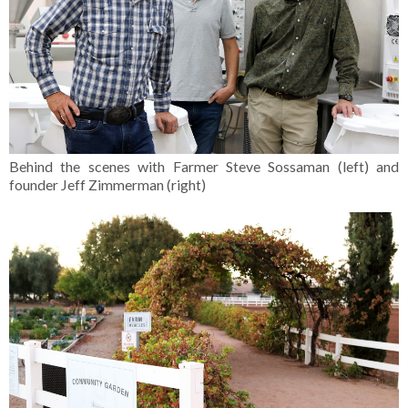
Behind the scenes with Farmer Steve Sossaman (left) and
founder Jeff Zimmerman (right)