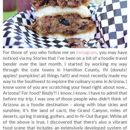
For those of you who follow me on
Instagram
, you may have
noticed via my Stories that I've been on a bit of a foodie travel
bender over the last month. I started by working my way
through the cute towns in Hamilton County, IN (donuts!
apples! pumpkins! all things fall!) and most recently made my
way to the Southwest to explore the culinary scene in Arizona. I
know some of you are scratching your head right about now...
Arizona? For food?
Really
?! I know, I know. I have to admit that
before my trip, I was one of those people who didn't think of
Arizona as a foodie destination - along with blue skies and
sunshine, it's the land of cacti, the Grand Canyon, miles of
deserts, spring training, golfers, and In-N-Out Burger. While all
of the above is true, I discovered that there's also a vibrant
food scene that includes an extensively developed system of