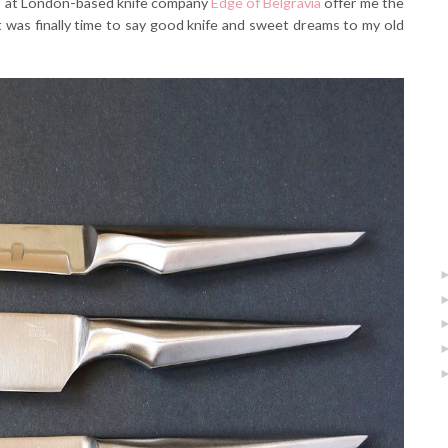
lks at London-based knife company
Edge of Belgravia
offer me the
it was finally time to say good knife and sweet dreams to my old