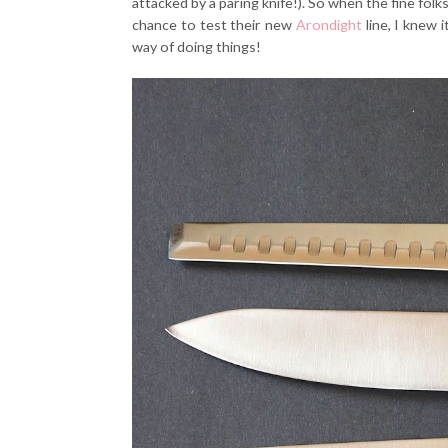
attacked by a paring knife!). So when the fine fo
chance to test their new
Arondight
line, I knew 
way of doing things!