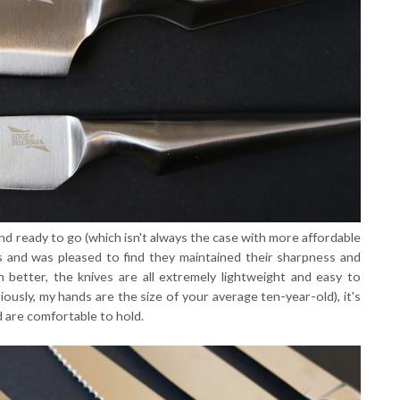
nd ready to go (which isn't always the case with more affordable
hs and was pleased to find they maintained their sharpness and
n better, the knives are all extremely lightweight and easy to
usly, my hands are the size of your average ten-year-old), it's
d are comfortable to hold.