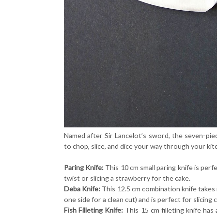
Named after Sir Lancelot’s sword, the seven-piec
to chop, slice, and dice your way through your ki
Paring Knife:
This 10 cm small paring knife is perfe
twist or slicing a strawberry for the cake.
Deba Knife:
This 12.5 cm combination knife takes 
one side for a clean cut) and is perfect for slicin
Fish Filleting Knife:
This 15 cm filleting knife has 