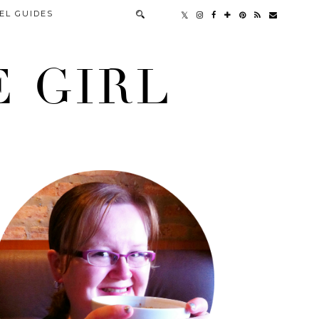
EL GUIDES
 GIRL