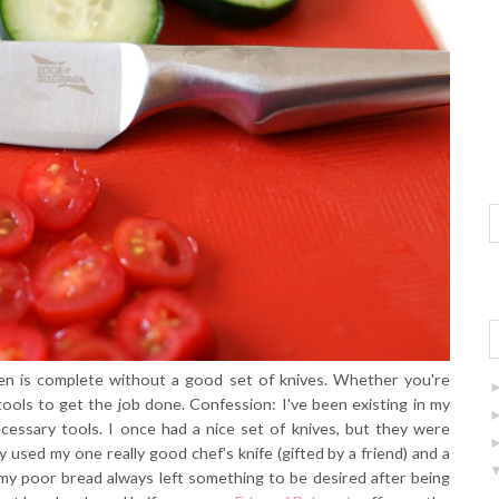
hen is complete without a good set of knives. Whether you're
 tools to get the job done. Confession: I've been existing in my
cessary tools. I once had a nice set of knives, but they were
y used my one really good chef's knife (gifted by a friend) and a
, my poor bread always left something to be desired after being