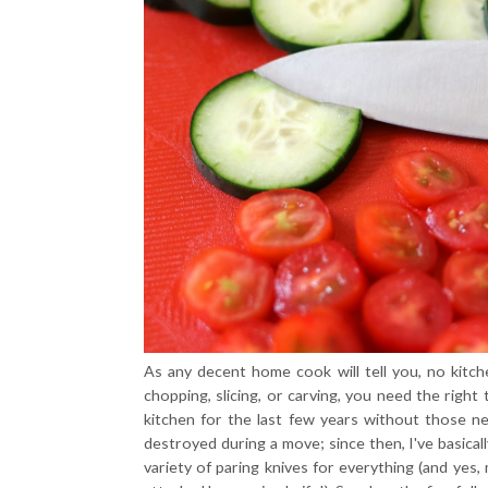
As any decent home cook will tell you, no kitc
chopping, slicing, or carving, you need the right
kitchen for the last few years without those ne
destroyed during a move; since then, I've basicall
variety of paring knives for everything (and yes