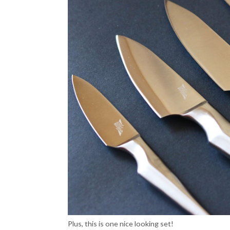
Plus, this is one nice looking set!