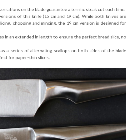
serrations on the blade guarantee a terriﬁc steak cut each time.
rsions of this knife (15 cm and 19 cm). While both knives are
licing, chopping and mincing, the 19 cm version is designed for
s in an extended in length to ensure the perfect bread slice, no
has a series of alternating scallops on both sides of the blade
fect for paper-thin slices.