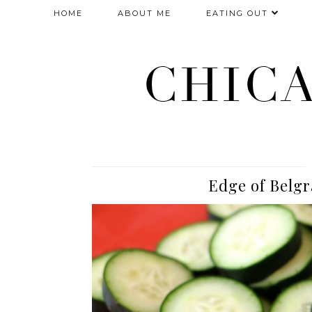
HOME
ABOUT ME
EATING OUT
CHIC
Edge of Belgr