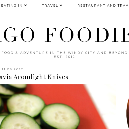
EATING IN
TRAVEL
RESTAURANT AND TRAV
AGO FOODIE
FOOD & ADVENTURE IN THE WINDY CITY AND BEYOND
EST. 2012
11.06.2017
avia Arondight Knives