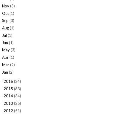
Nov
(3)
Oct
(1)
Sep
(3)
Aug
(1)
Jul
(1)
Jun
(1)
May
(3)
Apr
(1)
Mar
(2)
Jan
(2)
2016
(24)
►
2015
(63)
►
2014
(34)
►
2013
(25)
►
2012
(51)
►