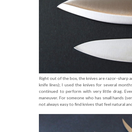
Right out of the box, the knives are razor-sharp a
knife lines); I used the knives for several mont
continued to perform with very little drag. Eve
maneuver. For someone who has small hands (serio
not always easy to find knives that feel natural an