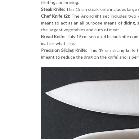
filleting and boning.
Steak Knife:
This 15 cm steak knife includes large 
Chef Knife (2):
The Arondight set includes two ve
meant to act as an all-purpose means of dicing, s
the largest vegetables and cuts of meat.
Bread Knife:
This 19 cm serrated bread knife come
matter what size.
Precision Slicing Knife:
This 19 cm slicing knife 
(meant to reduce the drag on the knife) and is per