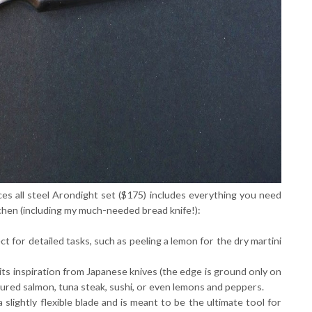
es all steel Arondight set ($175) includes everything you need
tchen (including my much-needed bread knife!):
ct for detailed tasks, such as peeling a lemon for the dry martini
its inspiration from Japanese knives (the edge is ground only on
g cured salmon, tuna steak, sushi, or even lemons and peppers.
a slightly flexible blade and is meant to be the ultimate tool for