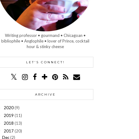
Writing professor • gourmand • Chicagoan •
bibliophile • Anglophile • lover of Prince, cocktail
hour & stinky cheese
LET'S CONNECT!
ARCHIVE
2020
(9)
►
2019
(11)
►
2018
(13)
►
2017
(20)
▼
Dec
(2)